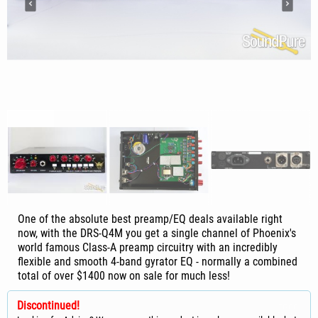
One of the absolute best preamp/EQ deals available right
now, with the DRS-Q4M you get a single channel of Phoenix's
world famous Class-A preamp circuitry with an incredibly
flexible and smooth 4-band gyrator EQ - normally a combined
total of over $1400 now on sale for much less!
Discontinued!