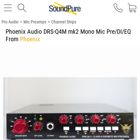
Pro Audio
>
Mic Preamps
>
Channel Strips
Phoenix Audio DRS-Q4M mk2 Mono Mic Pre/DI/EQ
From
Phoenix