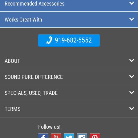
Recommended Accessories
Works Great With
919-682-5552
ABOUT
SOUND PURE DIFFERENCE
SPECIALS, USED, TRADE
TERMS
Follow us!