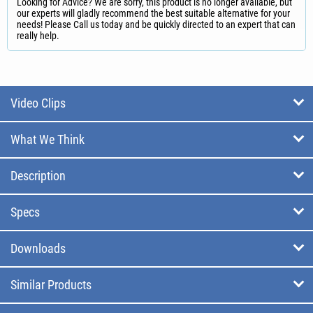
Looking for Advice? We are sorry, this product is no longer available, but
our experts will gladly recommend the best suitable alternative for your
needs! Please Call us today and be quickly directed to an expert that can
really help.
Video Clips
What We Think
Description
Specs
Downloads
Similar Products