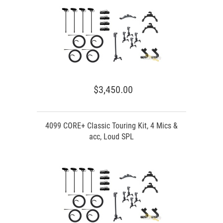
$3,450.00
4099 CORE+ Classic Touring Kit, 4 Mics &
acc, Loud SPL