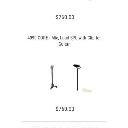
$760.00
4099 CORE+ Mic, Loud SPL with Clip for
Guitar
$760.00