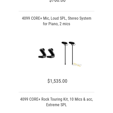
$760.00
4099 CORE+ Mic, Loud SPL, Stereo System
for Piano, 2 mics
$1,535.00
4099 CORE+ Rock Touring Kit, 10 Mics & acc,
Extreme SPL