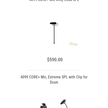
$590.00
4099 CORE+ Mic, Extreme SPL with Clip for
Drum