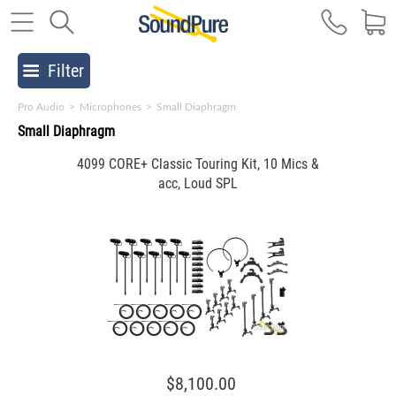
Filter
Pro Audio
>
Microphones
>
Small Diaphragm
Small Diaphragm
4099 CORE+ Classic Touring Kit, 10 Mics &
acc, Loud SPL
$8,100.00