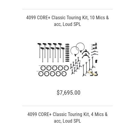
4099 CORE+ Classic Touring Kit, 10 Mics &
acc, Loud SPL
$7,695.00
4099 CORE+ Classic Touring Kit, 4 Mics &
acc, Loud SPL