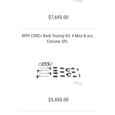
$7,695.00
4099 CORE+ Rock Touring Kit, 4 Mics & acc,
Extreme SPL
$3,450.00