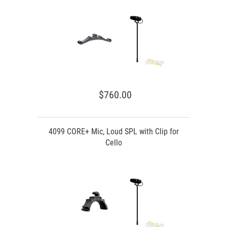
$760.00
4099 CORE+ Mic, Loud SPL with Clip for
Cello