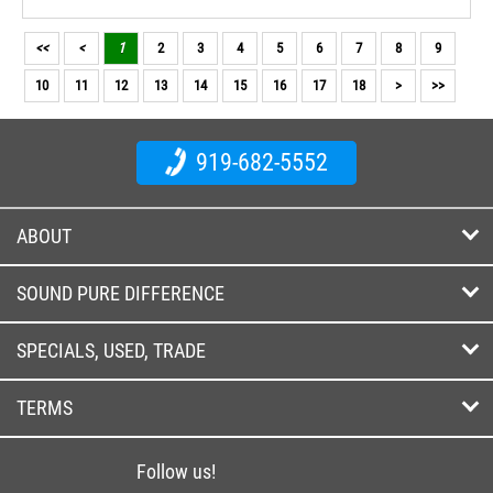
<<
<
1
2
3
4
5
6
7
8
9
10
11
12
13
14
15
16
17
18
>
>>
919-682-5552
ABOUT
SOUND PURE DIFFERENCE
SPECIALS, USED, TRADE
TERMS
Follow us!