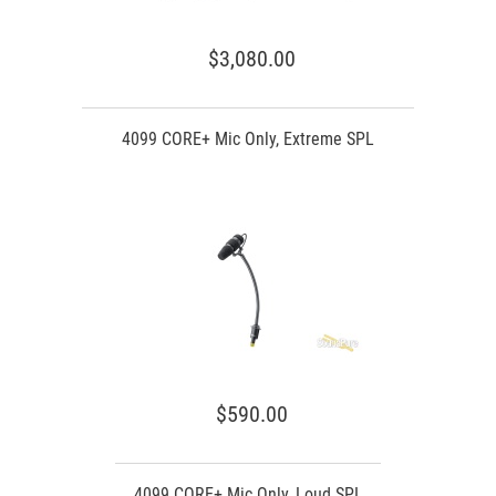
$3,080.00
4099 CORE+ Mic Only, Extreme SPL
$590.00
4099 CORE+ Mic Only, Loud SPL