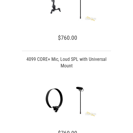
$760.00
4099 CORE+ Mic, Loud SPL with Universal
Mount