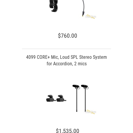
$760.00
4099 CORE+ Mic, Loud SPL Stereo System
for Accordion, 2 mics
$1,535.00