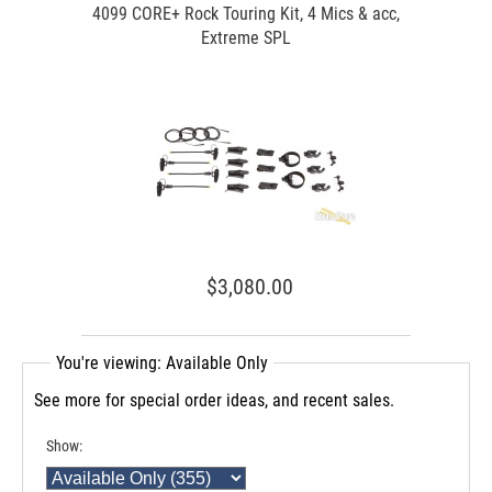
4099 CORE+ Rock Touring Kit, 4 Mics & acc,
Extreme SPL
$3,080.00
You're viewing: Available Only
See more for special order ideas, and recent sales.
Show: