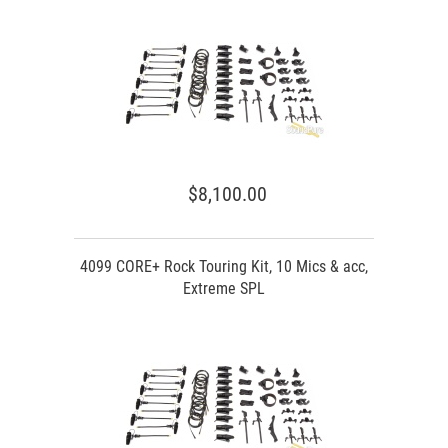
$8,100.00
4099 CORE+ Rock Touring Kit, 10 Mics & acc,
Extreme SPL