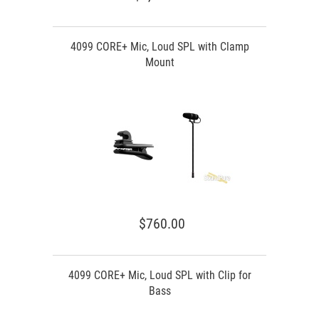
4099 CORE+ Mic, Loud SPL with Clamp
Mount
$760.00
4099 CORE+ Mic, Loud SPL with Clip for
Bass