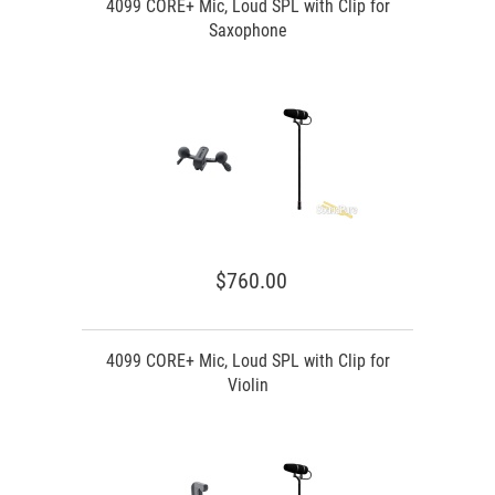
4099 CORE+ Mic, Loud SPL with Clip for
Saxophone
$760.00
4099 CORE+ Mic, Loud SPL with Clip for
Violin