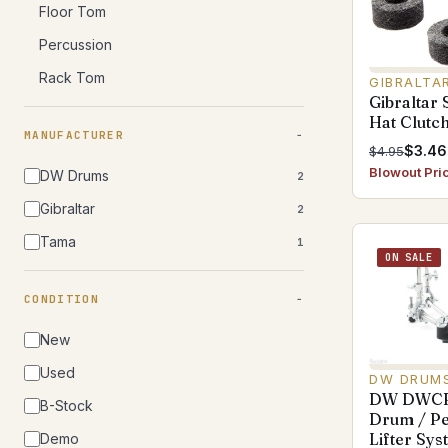
Floor Tom
Percussion
Rack Tom
GIBRALTA
Gibraltar
Hat Clutch
MANUFACTURER
$3.46
$4.95
Blowout Pri
DW Drums
2
Gibraltar
2
Tama
1
ON SALE
CONDITION
New
Used
DW DRUM
DW DWCP
B-Stock
Drum / Pe
Lifter Sy
Demo