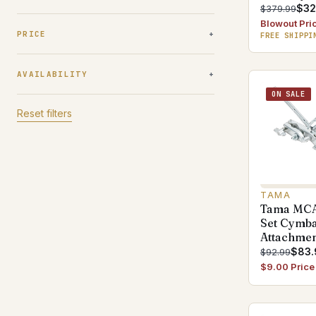
$32
$379.99
Blowout Pri
PRICE
FREE SHIPPI
AVAILABILITY
ON SALE
Reset filters
TAMA
Tama MCA
Set Cymb
Attachme
$83.
$92.99
$9.00 Price