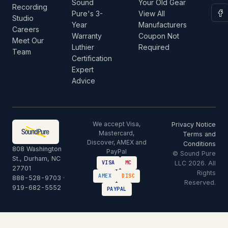
Sound
Your Old Gear
Recording
Pure's 3-
View All
Studio
Year
Manufacturers
Careers
Warranty
Coupon Not
Meet Our
Luthier
Required
Team
Certification
Expert
Advice
We accept Visa,
Privacy Notice
Mastercard,
Terms and
Discover, AMEX and
Conditions
808 Washington
PayPal
© Sound Pure
St., Durham, NC
LLC 2026. All
VISA
MC
27701
Rights
AMEX
DISC
888-528-9703
·
Reserved.
919-682-5552
PAYPAL