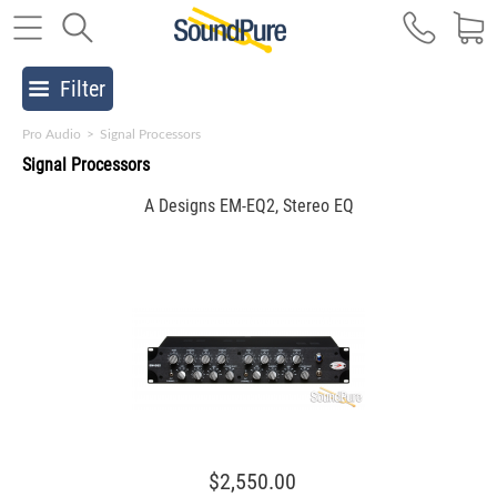
Filter
Pro Audio
>
Signal Processors
Signal Processors
A Designs EM-EQ2, Stereo EQ
$2,550.00