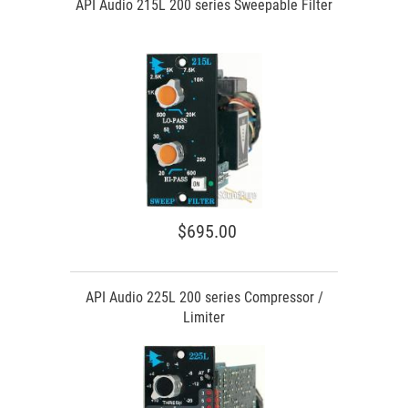
API Audio 215L 200 series Sweepable Filter
$695.00
API Audio 225L 200 series Compressor /
Limiter