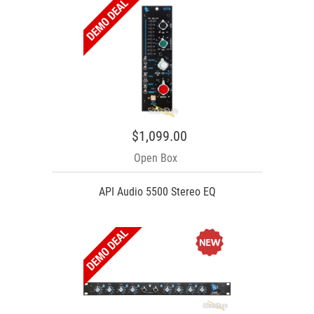
$1,099.00
Open Box
API Audio 5500 Stereo EQ