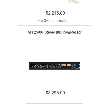
$2,215.00
Pre-Owned: Excellent
API 2500+ Stereo Bus Compressor
$3,295.00