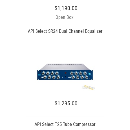
$1,190.00
Open Box
API Select SR24 Dual Channel Equalizer
$1,295.00
API Select T25 Tube Compressor