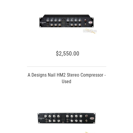
$2,550.00
A Designs Nail HM2 Stereo Compressor -
Used