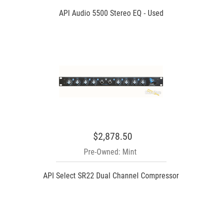
API Audio 5500 Stereo EQ - Used
$2,878.50
Pre-Owned: Mint
API Select SR22 Dual Channel Compressor