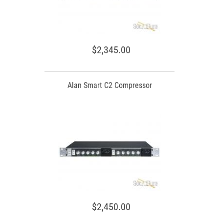
$2,345.00
Alan Smart C2 Compressor
$2,450.00