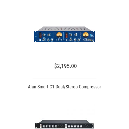
$2,195.00
Alan Smart C1 Dual/Stereo Compressor