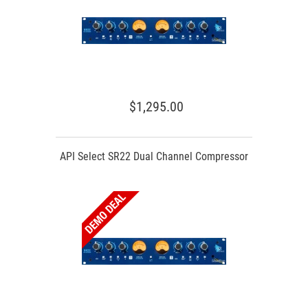
$1,295.00
API Select SR22 Dual Channel Compressor