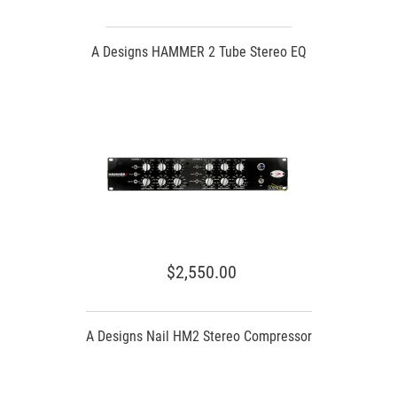
A Designs HAMMER 2 Tube Stereo EQ
$2,550.00
A Designs Nail HM2 Stereo Compressor