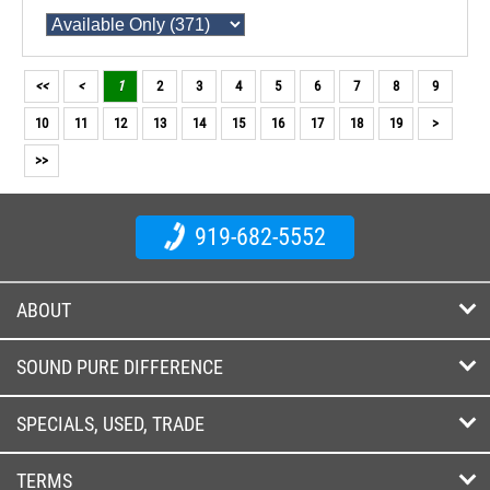
<<
<
1
2
3
4
5
6
7
8
9
10
11
12
13
14
15
16
17
18
19
>
>>
919-682-5552
ABOUT
SOUND PURE DIFFERENCE
SPECIALS, USED, TRADE
TERMS