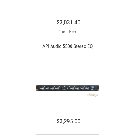
$3,031.40
Open Box
API Audio 5500 Stereo EQ
$3,295.00