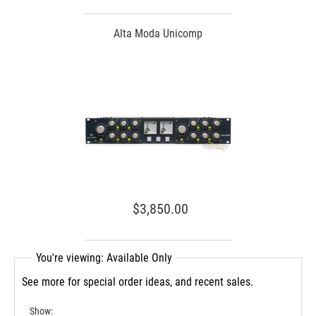
Alta Moda Unicomp
$3,850.00
You're viewing: Available Only
See more for special order ideas, and recent sales.
Show: