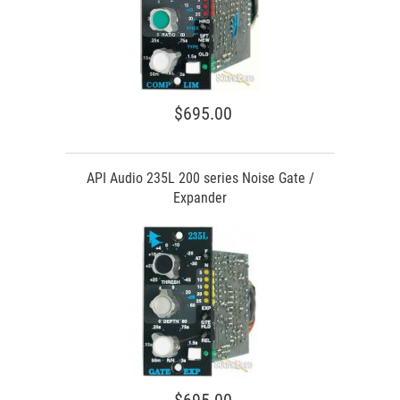
$695.00
API Audio 235L 200 series Noise Gate /
Expander