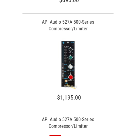
$695.00
API Audio 527A 500-Series
Compressor/Limiter
$1,195.00
API Audio 527A 500-Series
Compressor/Limiter