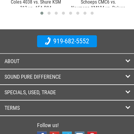
Coles 4038 vs. Shure KSM
Schoeps CMC6 vs.
313 vs. AEA R84
Neumann KM184 vs. Peluso
P84
919-682-5552
ABOUT
SOUND PURE DIFFERENCE
SPECIALS, USED, TRADE
TERMS
Follow us!