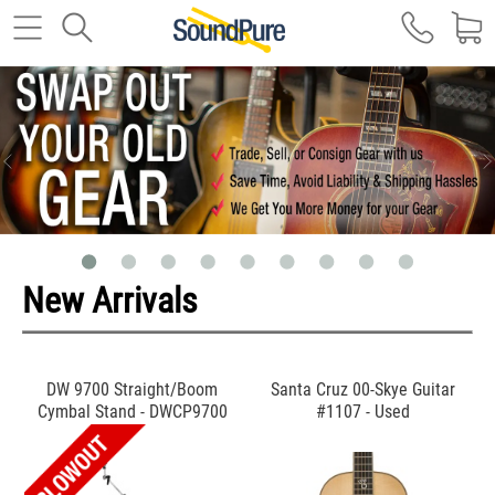
New Arrivals
DW 9700 Straight/Boom
Santa Cruz 00-Skye Guitar
Cymbal Stand - DWCP9700
#1107 - Used