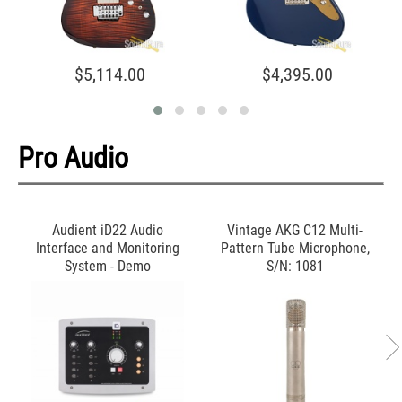
$5,114.00
$4,395.00
Pro Audio
Audient iD22 Audio
Vintage AKG C12 Multi-
Interface and Monitoring
Pattern Tube Microphone,
System - Demo
S/N: 1081