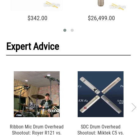
$342.00
$26,499.00
Expert Advice
Ribbon Mic Drum Overhead
SDC Drum Overhead
Shootout: Royer R121 vs.
Shootout: Miktek C5 vs.