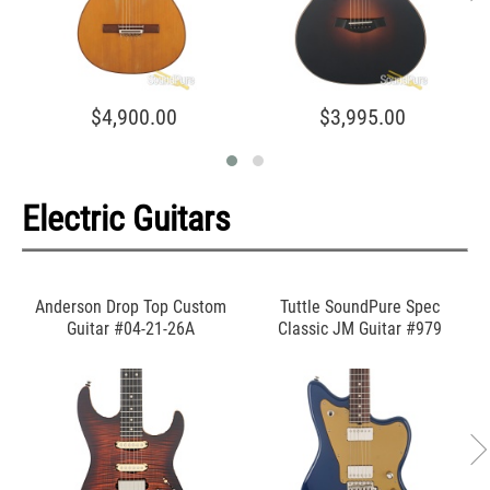
$4,900.00
$3,995.00
Electric Guitars
Anderson Drop Top Custom
Tuttle SoundPure Spec
Guitar #04-21-26A
Classic JM Guitar #979