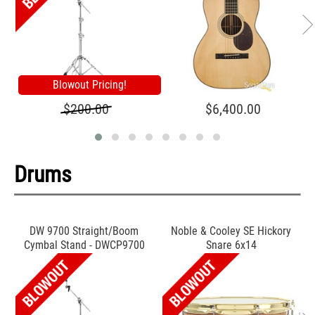
Blowout Pricing!
$200.00
$6,400.00
Drums
DW 9700 Straight/Boom
Noble & Cooley SE Hickory
Cymbal Stand - DWCP9700
Snare 6x14