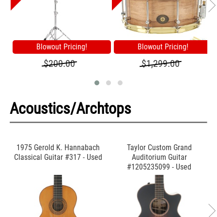
Blowout Pricing!
Blowout Pricing!
$200.00
$1,299.00
Acoustics/Archtops
1975 Gerold K. Hannabach
Taylor Custom Grand
Classical Guitar #317 - Used
Auditorium Guitar
#1205235099 - Used