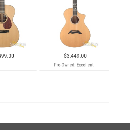
499.00
$3,449.00
Pre-Owned: Excellent