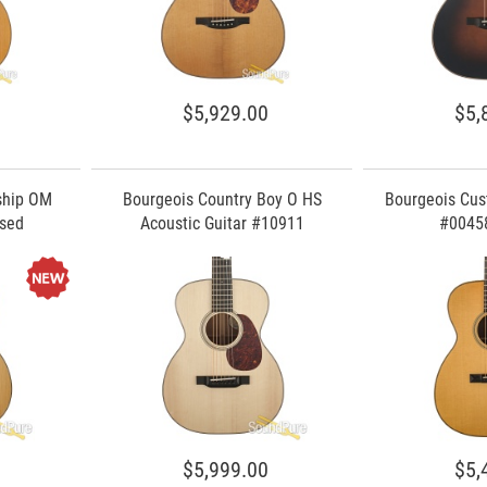
$5,929.00
$5,
ship OM
Bourgeois Country Boy O HS
Bourgeois Cus
Used
Acoustic Guitar #10911
#00458
$5,999.00
$5,