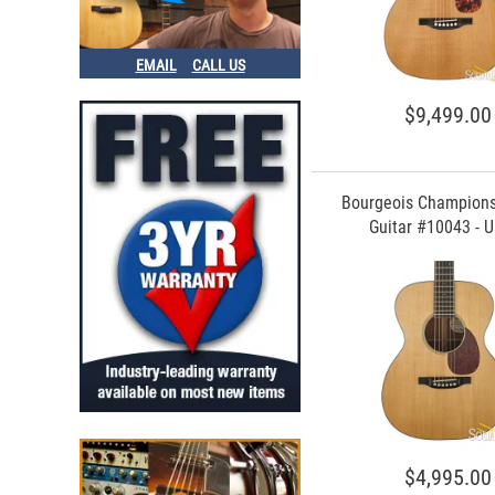
EMAIL
CALL US
$9,499.00
Bourgeois Champion
Guitar #10043 - 
$4,995.00