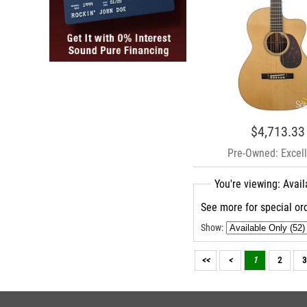
$4,713.33
Pre-Owned: Excell
You're viewing: Avai
See more for special ord
Show:
<<
<
1
2
3