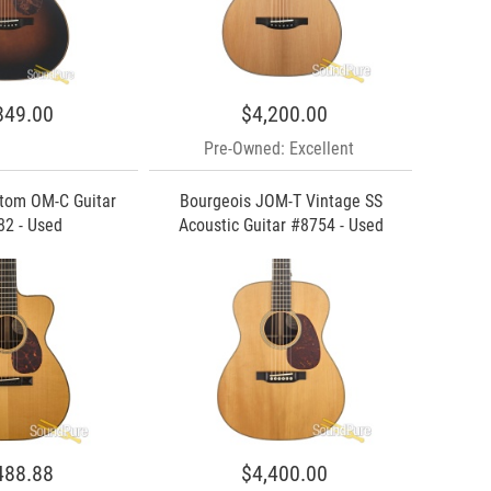
849.00
$4,200.00
Pre-Owned: Excellent
tom OM-C Guitar
Bourgeois JOM-T Vintage SS
2 - Used
Acoustic Guitar #8754 - Used
488.88
$4,400.00