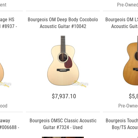
ent
Pre-Owned
tage HS
Bourgeois OM Deep Body Cocobolo
Bourgeois OM L
 #8937 -
Acoustic Guitar #10042
Acoustic Guit
$7,937.10
$5,
Good
Pre-Owned
taway
Bourgeois OMSC Classic Acoustic
Bourgeois Touc
#006688 -
Guitar #7324 - Used
Boy/TS Acou