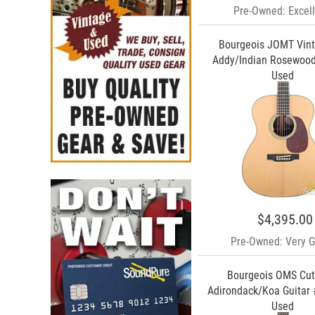
Pre-Owned: Excell
Bourgeois JOMT Vin
Addy/Indian Rosewood
Used
$4,395.00
Pre-Owned: Very 
Bourgeois OMS Cu
Adirondack/Koa Guitar 
Used