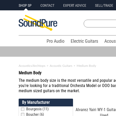
SHOP SP
CONTACT
EXPERT ADVICE
SELL/TRADE
Pro Audio
Electric Guitars
Acous
Acoustics/Archtops
>
Acoustic Guitars
>
Medium Body
Medium Body
The medium body size is the most versatile and popular ac
you're looking for a traditional Orchesta Model or OOO bas
medium sized guitars on the market.
By Manufacturer
Bourgeois (11)
Alvarez Yairi WY-1 Guita
Boucher (6)
Used