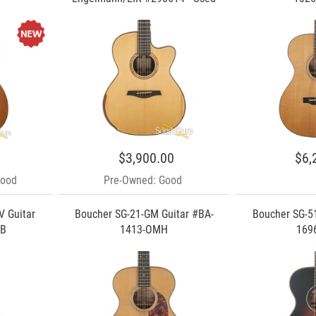
$3,900.00
$6,
Good
Pre-Owned: Good
V Guitar
Boucher SG-21-GM Guitar #BA-
Boucher SG-51
TB
1413-OMH
169