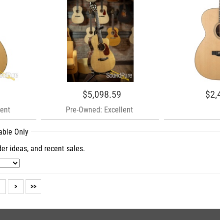
$5,098.59
$2,
ent
Pre-Owned: Excellent
lable Only
er ideas, and recent sales.
>
>>