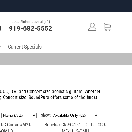
Local/International (+1)
3
919-682-5552
y
Current Specials
f OOO, OM, and Concert size acoustic guitars. Whether
ng Concert size, SoundPure offers some of the finest
:
Show:
T-G Guitar #MYT-
Boucher GR-SG-161T Guitar #GR-
5-OMH8
ME-1115-OMH