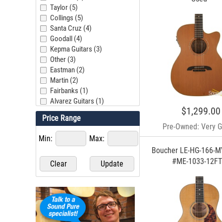
Taylor (5)
Collings (5)
Santa Cruz (4)
Goodall (4)
Kepma Guitars (3)
Other (3)
Eastman (2)
Martin (2)
Fairbanks (1)
Alvarez Guitars (1)
$1,299.00
Gallagher (1)
Price Range
Larrivee (1)
Pre-Owned: Very 
Beneteau Guitars (1)
Min:
Max:
Breedlove (1)
Boucher LE-HG-166-M
Lowden (1)
#ME-1033-12F