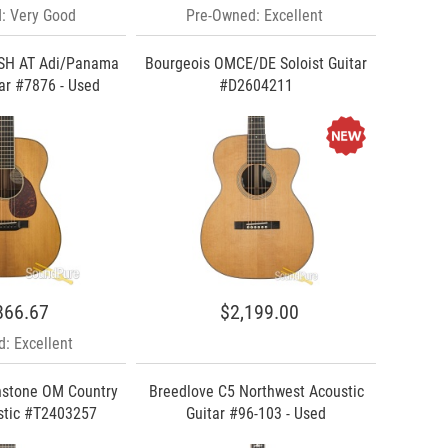
: Very Good
Pre-Owned: Excellent
SH AT Adi/Panama
Bourgeois OMCE/DE Soloist Guitar
ar #7876 - Used
#D2604211
866.67
$2,199.00
: Excellent
hstone OM Country
Breedlove C5 Northwest Acoustic
stic #T2403257
Guitar #96-103 - Used