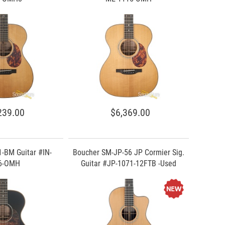
239.00
$6,369.00
-BM Guitar #IN-
Boucher SM-JP-56 JP Cormier Sig.
6-OMH
Guitar #JP-1071-12FTB -Used