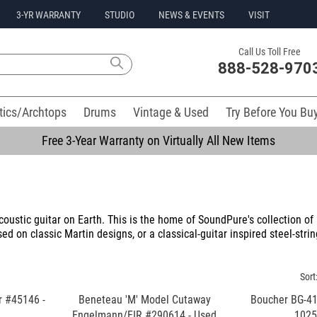
3-YR WARRANTY
STUDIO
NEWS & EVENTS
VISIT
Call Us Toll Free
888-528-970
tics/Archtops
Drums
Vintage & Used
Try Before You Bu
Free 3-Year Warranty on Virtually All New Items
oustic guitar on Earth. This is the home of SoundPure's collection o
ed on classic Martin designs, or a classical-guitar inspired steel-stri
Sort
r #45146 -
Beneteau 'M' Model Cutaway
Boucher BG-41
Engelmann/EIR #290614 - Used
102