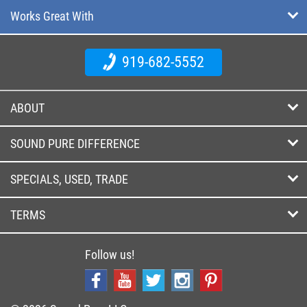
Works Great With
919-682-5552
ABOUT
SOUND PURE DIFFERENCE
SPECIALS, USED, TRADE
TERMS
Follow us!