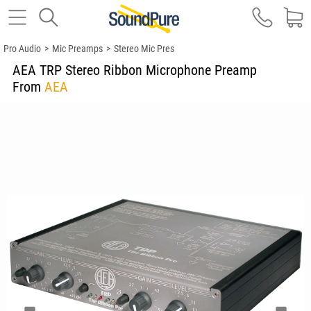
Pro Audio
>
Mic Preamps
>
Stereo Mic Pres
AEA TRP Stereo Ribbon Microphone Preamp
From
AEA