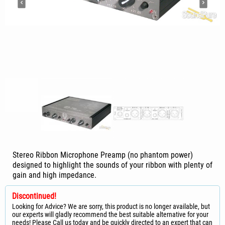
Stereo Ribbon Microphone Preamp (no phantom power)
designed to highlight the sounds of your ribbon with plenty of
gain and high impedance.
Discontinued!
Looking for Advice? We are sorry, this product is no longer available, but
our experts will gladly recommend the best suitable alternative for your
needs! Please Call us today and be quickly directed to an expert that can