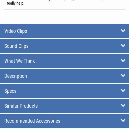
really help.
Video Clips
Sound Clips
What We Think
Description
Specs
Similar Products
Recommended Accessories