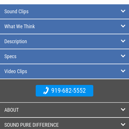
Sound Clips
What We Think
Description
Specs
Video Clips
919-682-5552
ABOUT
SOUND PURE DIFFERENCE