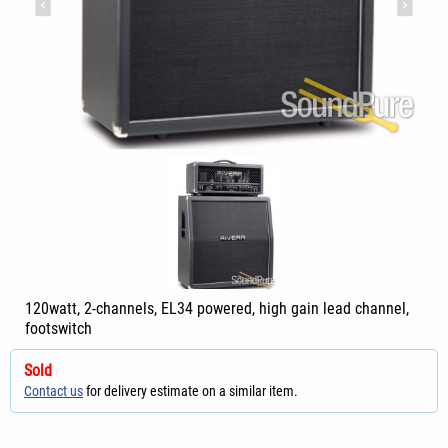
120watt, 2-channels, EL34 powered, high gain lead channel,
footswitch
Sold
Contact us
for delivery estimate on a similar item.