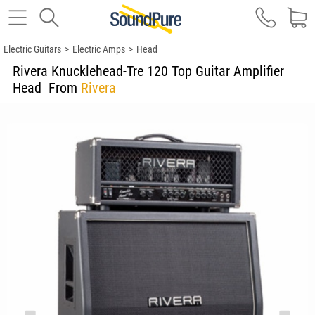
Electric Guitars
>
Electric Amps
>
Head
Rivera Knucklehead-Tre 120 Top Guitar Amplifier
Head
From
Rivera