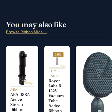
You may also like
Browse Ribbon Mics →
DEMO
ROYER
LABS
Royer
Labs R-
AEA
122V
AEA R88A
Vacuum
Active
Tube
Stereo
Active
Ribbon
Ribbon