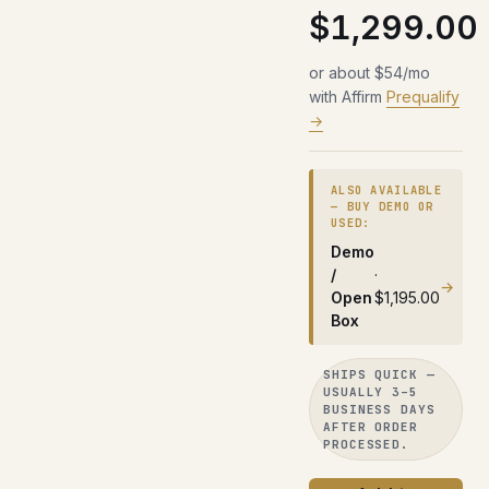
$1,299.00
or about $54/mo
with Affirm
Prequalify
→
ALSO AVAILABLE
— BUY DEMO OR
USED:
Demo
/
·
→
Open
$1,195.00
Box
SHIPS QUICK —
USUALLY 3–5
BUSINESS DAYS
AFTER ORDER
PROCESSED.