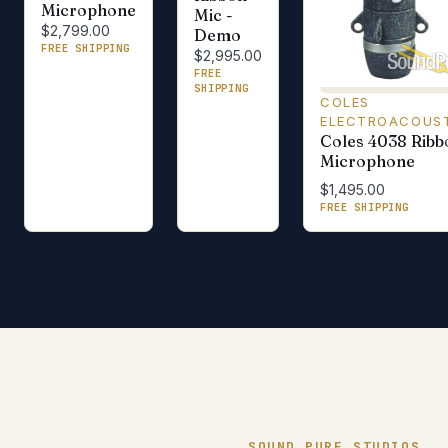
Microphone
Mic -
$2,799.00
Demo
FREE SHIPPING
$2,995.00
FREE
SHIPPING
COLES
ELECTROACOUS
Coles 4038 Ribb
Microphone
$1,495.00
FREE SHIPPING
SOUND PURE STUDIOS