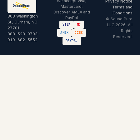
We accept Visa,
Privacy Notice
Mastercard,
Terms and
Discover, AMEX and
Conditions
808 Washington
PayPal
© Sound Pure
St., Durham, NC
LLC 2026. All
VISA
MC
27701
Rights
AMEX
DISC
888-528-9703
·
Reserved.
919-682-5552
PAYPAL