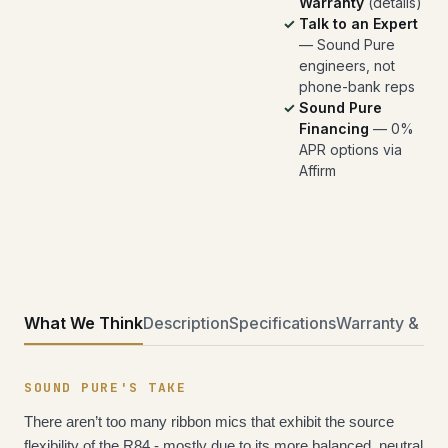
Warranty
(
details
)
Talk to an Expert
— Sound Pure
engineers, not
phone-bank reps
Sound Pure
Financing
— 0%
APR options via
Affirm
What We Think
Description
Specifications
Warranty & Ret
SOUND PURE'S TAKE
There aren’t too many ribbon mics that exhibit the source 
flexibility of the R84 - mostly due to its more balanced, neutral 