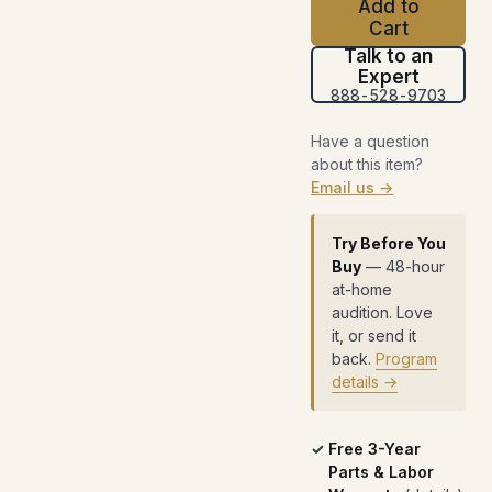
Add to
Cart
Talk to an
Expert
888-528-9703
Have a question
about this item?
Email us →
Try Before You
Buy
— 48-hour
at-home
audition. Love
it, or send it
back.
Program
details →
Free 3-Year
Parts & Labor