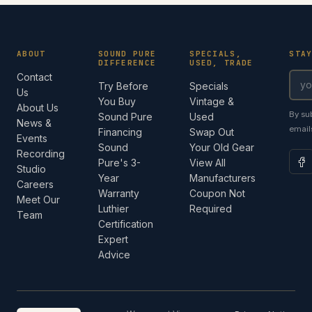
ABOUT
SOUND PURE
SPECIALS,
STA
DIFFERENCE
USED, TRADE
Contact
Try Before
Specials
Us
You Buy
Vintage &
About Us
By su
Sound Pure
Used
News &
email
Financing
Swap Out
Events
Sound
Your Old Gear
Recording
Pure's 3-
View All
Studio
Year
Manufacturers
Careers
Warranty
Coupon Not
Meet Our
Luthier
Required
Team
Certification
Expert
Advice