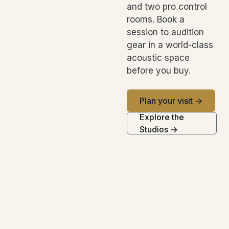
and two pro control
rooms. Book a
session to audition
gear in a world-class
acoustic space
before you buy.
Plan your visit →
Explore the
Studios →