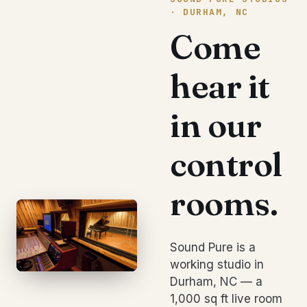
· DURHAM, NC
Come
hear it
in our
control
rooms.
Sound Pure is a
working studio in
Durham, NC — a
1,000 sq ft live room