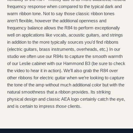
frequency response when compared to the typical dark and 
warm ribbon tone. Not to say those classic ribbon tones 
aren’t flexible, however the additional openness and 
frequency balance allows the R84 to perform exceptionally 
well on applications like vocals, acoustic guitars, and strings 
in addition to the more typically sources you’d find ribbons 
(electric guitars, brass instruments, overheads, etc.) In our 
studio we often use our R84s to capture the smooth warmth 
of our Leslie cabinet with our Hammond B3 (be sure to check 
the video to hear it in action). We’ll also grab the R84 over 
other ribbons for electric guitar when we’re looking to capture 
the tone of the amp without much additional color but with the 
natural smoothness that a ribbon provides. Its striking 
physical design and classic AEA logo certainly catch the eye, 
and is certain to impress 
those
 clients.