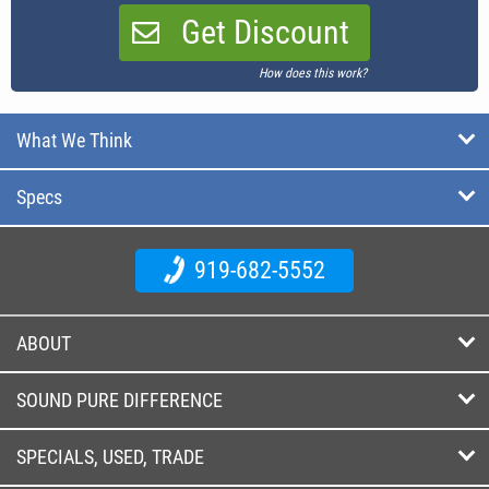
Get Discount
How does this work?
What We Think
Specs
919-682-5552
ABOUT
SOUND PURE DIFFERENCE
SPECIALS, USED, TRADE