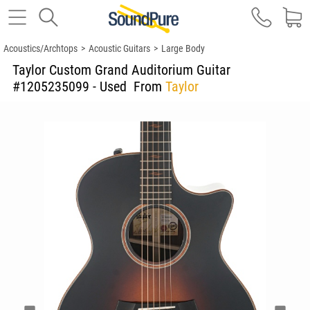
Acoustics/Archtops
>
Acoustic Guitars
>
Large Body
Taylor Custom Grand Auditorium Guitar
#1205235099 - Used
From
Taylor