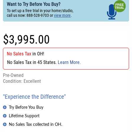
Want to Try Before You Buy?
To set up a free trial in your home/studio,
call us now: 888-528-9703 or
view more
.
$3,995.00
No Sales Tax
in
OH
!
No Sales Tax in 45 States.
Learn More.
Pre-Owned
Condition: Excellent
"Experience the Difference"
Try Before You Buy
Lifetime Support
No Sales Tax collected in OH.