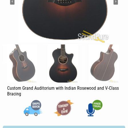
Custom Grand Auditorium with Indian Rosewood and V-Class
Bracing