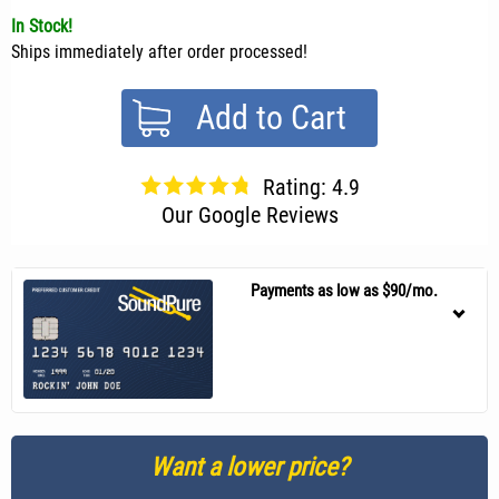
In Stock!
Ships immediately after order processed!
Add to Cart
Rating: 4.9
Our Google Reviews
Payments as low as $90/mo.
Want a lower price?