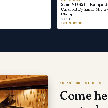
Senn MD 421 II Kompakt
Cardioid Dynamic Mic w
Clamp
$319.00
FREE SHIPPING
SOUND PURE STUDIOS ·
Come hea