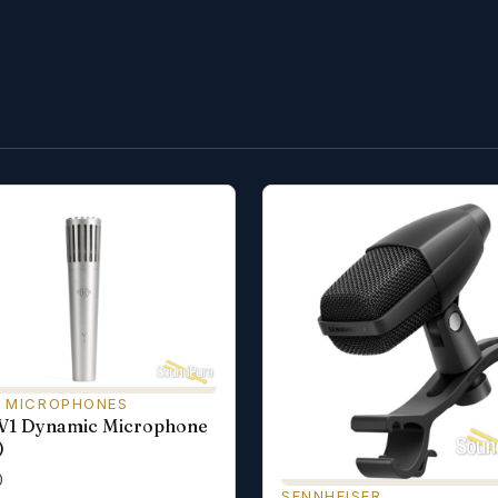
 MICROPHONES
 V1 Dynamic Microphone
)
0
SENNHEISER