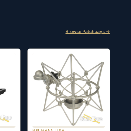
Browse Patchbays →
NEUMANN USA