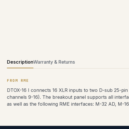
Description
Warranty & Returns
FROM RME
DTOX-16 I connects 16 XLR inputs to two D-sub 25-pin
channels 9-16). The breakout panel supports all interf
as well as the following RME interfaces: M-32 AD, M-