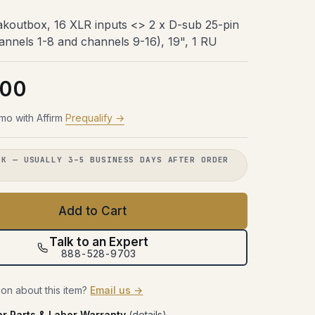
Try Before You Buy
48 hours with the gear in your room.
48 hours with the gear in your room.
48 hours with the gear in your room.
koutbox, 16 XLR inputs <> 2 x D-sub 25-pin
No obligation. Free shipping both
No obligation. Free shipping both
No obligation. Free shipping both
48 hours with the gear in your room.
annels 1-8 and channels 9-16), 19", 1 RU
ways.
ways.
ways.
No obligation. Free shipping both
ways.
Learn more →
Learn more →
Learn more →
.00
Learn more →
mo with Affirm
Prequalify →
CK — USUALLY 3–5 BUSINESS DAYS AFTER ORDER
.
Add to Cart
Talk to an Expert
888-528-9703
on about this item?
Email us →
ar Parts & Labor Warranty
(
details
)