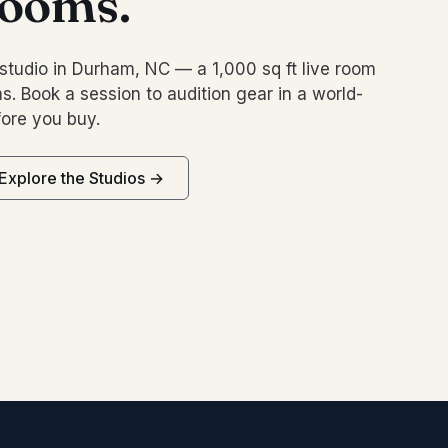
rooms.
studio in Durham, NC — a 1,000 sq ft live room
s. Book a session to audition gear in a world-
ore you buy.
Explore the Studios →