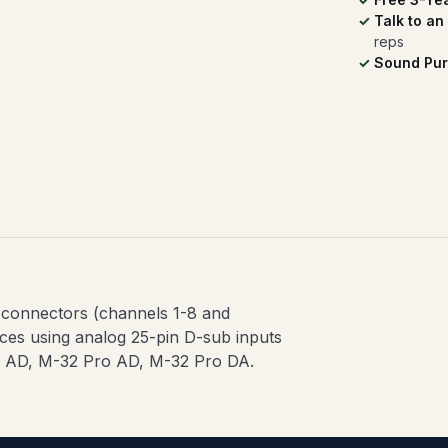
Talk to an
reps
Sound Pur
 connectors (channels 1-8 and
aces using analog 25-pin D-sub inputs
16 AD, M-32 Pro AD, M-32 Pro DA.