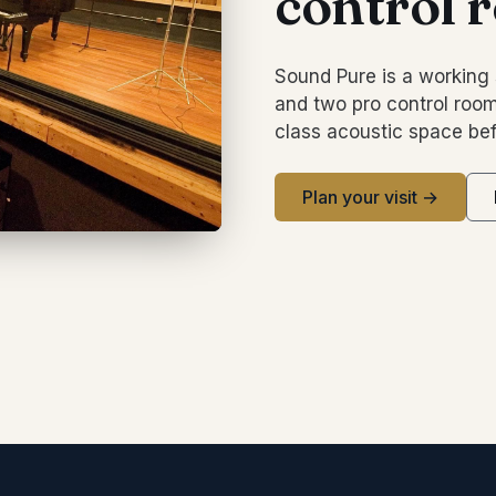
control 
Sound Pure is a working 
and two pro control room
class acoustic space bef
Plan your visit →