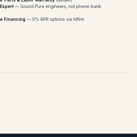
 Expert
— Sound Pure engineers, not phone-bank
e Financing
— 0% APR options via Affirm