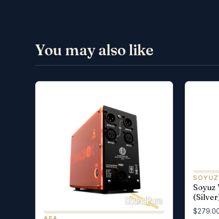
You may also like
SOYUZ
Soyuz
(Silver
$279.0
AEA