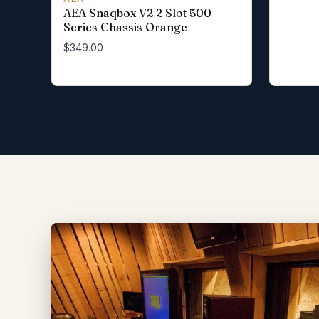
AEA Snaqbox V2 2 Slot 500
Series Chassis Orange
$349.00