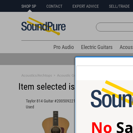
SHOP SP
CONTACT
EXPERT ADVICE
SELL/TRADE
Pro Audio
Electric Guitars
Acous
Acoustics/Archtops
>
Acoustic Guitars
>
Large Body
Item selected is sold (details b
Taylor 814 Guitar #20050922133 -
Taylor Custom GA Gui
Used
#1106143167 - Used
No
Sa