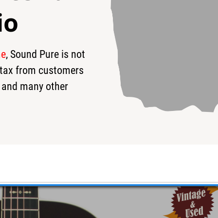
io
me
, Sound Pure is not
95
$3,295
$
s tax from customers
 and many other
stic/Electric - Used
loved price!