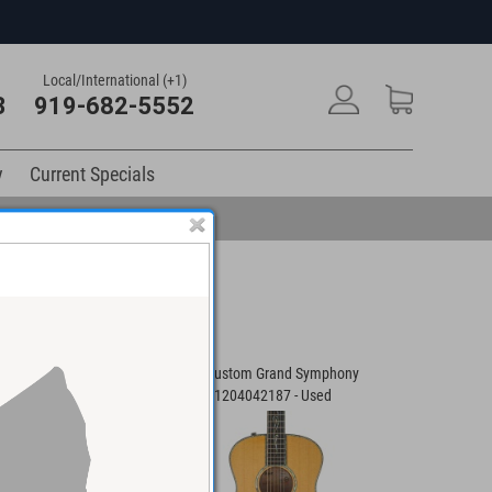
Local/International (+1)
3
919-682-5552
y
Current Specials
tar #931117106 -
Taylor Custom Grand Symphony
Taylor Cu
Guitar #1204042187 - Used
Guitar #1