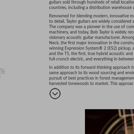
guitars sold through hundreds of retail locati
countries, including a distribution warehouse 
Renowned for blending modern, innovative ma
to detail, Taylor guitars are widely considere
The company was a pioneer in the use of compu
machinery, and today, Bob Taylor is widely re
visionary acoustic guitar manufacturer. Amon
Neck, the first major innovation in the constru
winning Expression System® 2 (ES2) pickup, a
and the T5, the first, true hybrid acoustic and
full-crunch electric, and everything in-between
In addition to its forward-thinking approach t
same approach to its wood sourcing and environ
pursuit of best practices in forest management
harvested tonewoods to market. This approach,
craftsmanship, and stunning aesthetics, are ju
musicians make Taylor their guitar of choice.
includes the likes of Taylor Swift, Jason Mraz