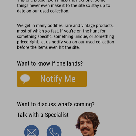
This one is sold. Don't miss the next one. Some
things never even make it to the site so stay up to
date on our used collection.
We get in many oddities, rare and vintage products,
most of which go fast. If you're on the hunt for
something specific, something unique, or something
priced right, let us notify you on our used collection
before the items even hit the site.
Want to know if one lands?
Notify Me
Want to discuss what's coming?
Talk with a Specialist