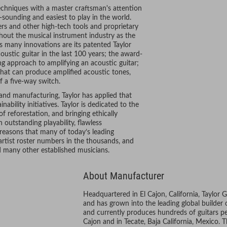
chniques with a master craftsman's attention
-sounding and easiest to play in the world.
rs and other high-tech tools and proprietary
hout the musical instrument industry as the
 many innovations are its patented Taylor
oustic guitar in the last 100 years; the award-
 approach to amplifying an acoustic guitar;
r that can produce amplified acoustic tones,
f a five-way switch.
 and manufacturing, Taylor has applied that
bility initiatives. Taylor is dedicated to the
 reforestation, and bringing ethically
outstanding playability, flawless
 reasons that many of today’s leading
artist roster numbers in the thousands, and
nd many other established musicians.
About Manufacturer
Headquartered in El Cajon, California, Taylor 
and has grown into the leading global builder
and currently produces hundreds of guitars per
Cajon and in Tecate, Baja California, Mexico.