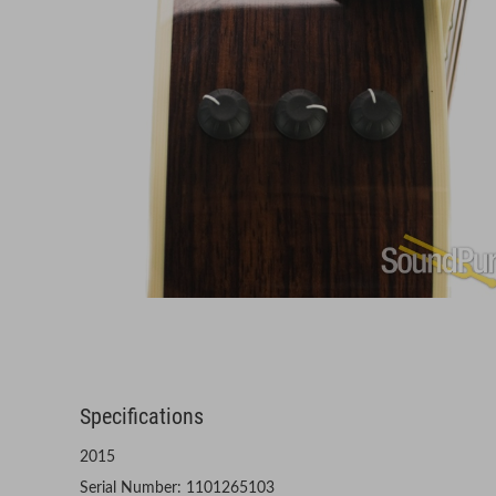
Specifications
2015
Serial Number: 1101265103