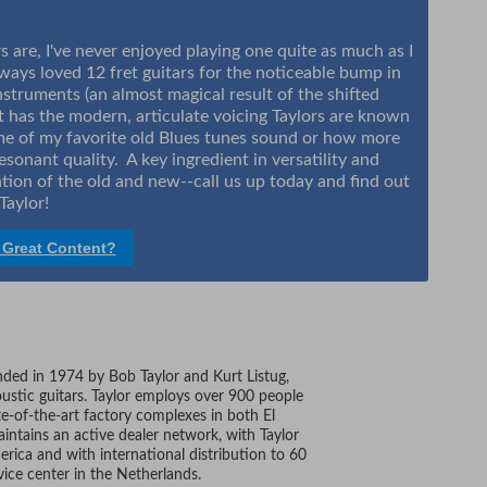
are, I've never enjoyed playing one quite as much as I
always loved 12 fret guitars for the noticeable bump in
truments (an almost magical result of the shifted
at has the modern, articulate voicing Taylors are known
ome of my favorite old Blues tunes sound or how more
sonant quality. A key ingredient in versatility and
ation of the old and new--call us up today and find out
Taylor!
 Great Content?
unded in 1974 by Bob Taylor and Kurt Listug,
ustic guitars. Taylor employs over 900 people
te-of-the-art factory complexes in both El
intains an active dealer network, with Taylor
erica and with international distribution to 60
vice center in the Netherlands.