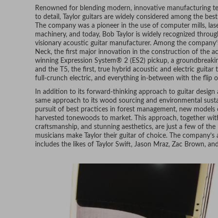
Renowned for blending modern, innovative manufacturing te
to detail, Taylor guitars are widely considered among the best
The company was a pioneer in the use of computer mills, lase
machinery, and today, Bob Taylor is widely recognized throug
visionary acoustic guitar manufacturer. Among the company’s
Neck, the first major innovation in the construction of the ac
winning Expression System® 2 (ES2) pickup, a groundbreaking
and the T5, the first, true hybrid acoustic and electric guita
full-crunch electric, and everything in-between with the flip o
In addition to its forward-thinking approach to guitar design
same approach to its wood sourcing and environmental sustaina
pursuit of best practices in forest management, new models of
harvested tonewoods to market. This approach, together with 
craftsmanship, and stunning aesthetics, are just a few of the
musicians make Taylor their guitar of choice. The company’s 
includes the likes of Taylor Swift, Jason Mraz, Zac Brown, a