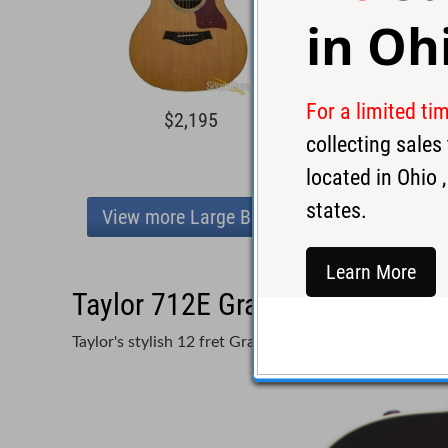
in
Oh
For a limited ti
$2,195
$3,2
collecting sale
located in
Ohio
,
states.
View more Large Body
Learn More
Taylor 712E Grand Concert Acou
Taylor's stylish 12 fret Grand Concert model at a pre-