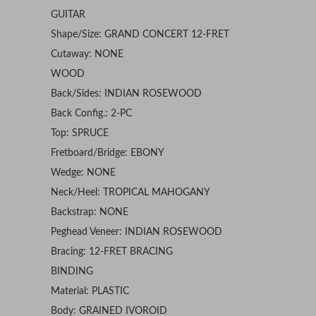
GUITAR
Shape/Size: GRAND CONCERT 12-FRET
Cutaway: NONE
WOOD
Back/Sides: INDIAN ROSEWOOD
Back Config.: 2-PC
Top: SPRUCE
Fretboard/Bridge: EBONY
Wedge: NONE
Neck/Heel: TROPICAL MAHOGANY
Backstrap: NONE
Peghead Veneer: INDIAN ROSEWOOD
Bracing: 12-FRET BRACING
BINDING
Material: PLASTIC
Body: GRAINED IVOROID