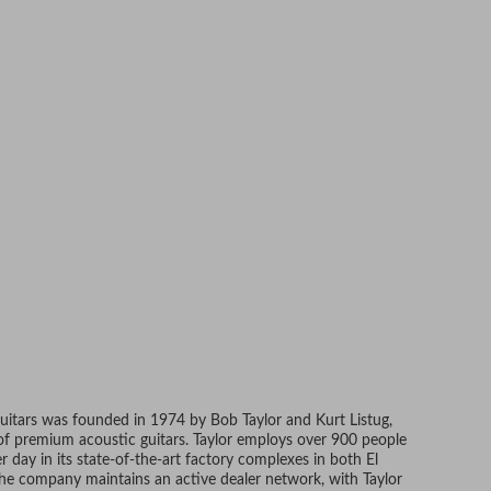
Guitars was founded in 1974 by Bob Taylor and Kurt Listug,
 of premium acoustic guitars. Taylor employs over 900 people
 day in its state-of-the-art factory complexes in both El
 The company maintains an active dealer network, with Taylor