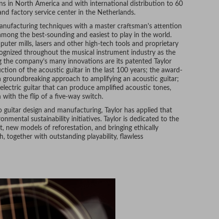
ons in North America and with international distribution to 60
and factory service center in the Netherlands.
nufacturing techniques with a master craftsman's attention
d among the best-sounding and easiest to play in the world.
ter mills, lasers and other high-tech tools and proprietary
cognized throughout the musical instrument industry as the
g the company’s many innovations are its patented Taylor
ction of the acoustic guitar in the last 100 years; the award-
 groundbreaking approach to amplifying an acoustic guitar;
 electric guitar that can produce amplified acoustic tones,
 with the flip of a five-way switch.
o guitar design and manufacturing, Taylor has applied that
mental sustainability initiatives. Taylor is dedicated to the
, new models of reforestation, and bringing ethically
 together with outstanding playability, flawless
st a few of the reasons that many of today’s leading
 The company’s artist roster numbers in the thousands, and
, Zac Brown, and many other established musicians.