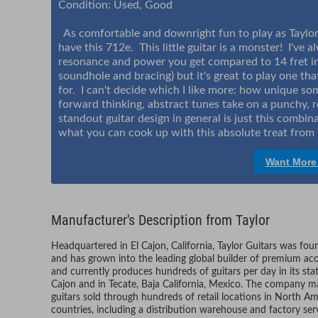
Condition: Used, Good
As comfortable and downright fun to play as Taylors 
have this 712e. This little guitar is a monster! I've 
resonance and power you get compared to 14 fret ins
soundhole and bracing) but it's great to play one th
for. I can't decide which I like more: how unique s
forward thinking, abstract tunes take on a punchy, re
standout guitar design in general is just this combin
what you can cook up with this absolute treat from 
Want More
Manufacturer's Description from Taylor
Headquartered in El Cajon, California, Taylor Guitars was fo
and has grown into the leading global builder of premium aco
and currently produces hundreds of guitars per day in its sta
Cajon and in Tecate, Baja California, Mexico. The company ma
guitars sold through hundreds of retail locations in North Am
countries, including a distribution warehouse and factory ser