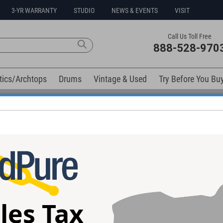
3-YR WARRANTY
STUDIO
NEWS & EVENTS
VISIT
Call Us Toll Free
888-528-970
tics/Archtops
Drums
Vintage & Used
Try Before You Bu
0% Interest Free Financing Options Available
elow). Related products available now:
tar
Taylor Custom TF Guitar
Taylor 612C Gui
#1101285143 - Used
Used
les Tax