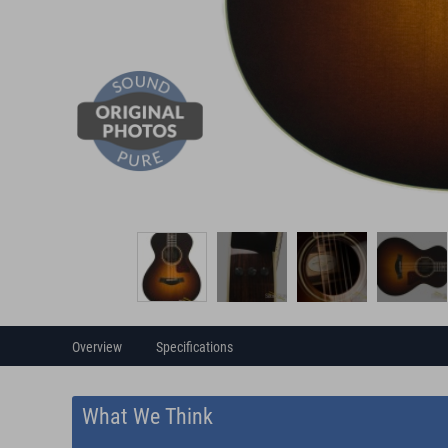
Overview
Specifications
What We Think