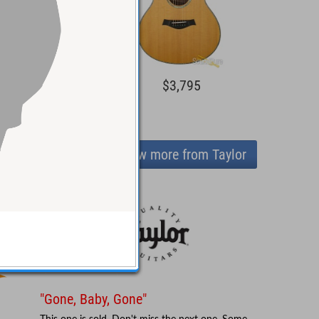
2,095
$3,795
View more from Taylor
"Gone, Baby, Gone"