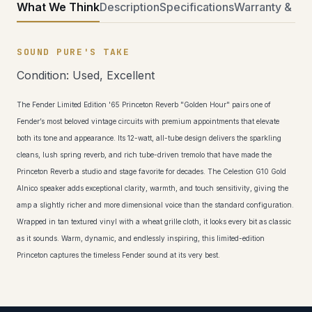
What We Think
Description
Specifications
Warranty & Ret
SOUND PURE'S TAKE
Condition: Used, Excellent
The Fender Limited Edition '65 Princeton Reverb "Golden Hour" pairs one of
Fender’s most beloved vintage circuits with premium appointments that elevate
both its tone and appearance. Its 12-watt, all-tube design delivers the sparkling
cleans, lush spring reverb, and rich tube-driven tremolo that have made the
Princeton Reverb a studio and stage favorite for decades. The Celestion G10 Gold
Alnico speaker adds exceptional clarity, warmth, and touch sensitivity, giving the
amp a slightly richer and more dimensional voice than the standard configuration.
Wrapped in tan textured vinyl with a wheat grille cloth, it looks every bit as classic
as it sounds. Warm, dynamic, and endlessly inspiring, this limited-edition
Princeton captures the timeless Fender sound at its very best.