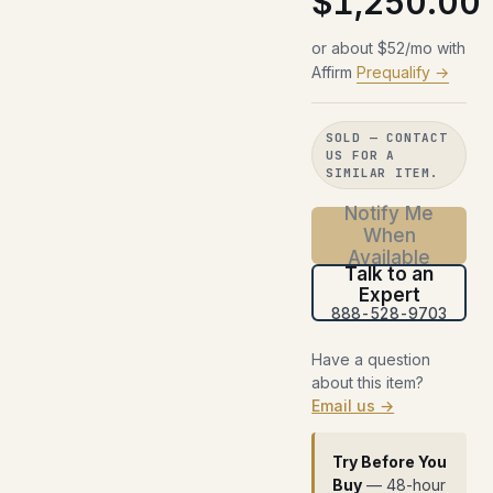
$1,250.00
or about $52/mo with
Affirm
Prequalify →
SOLD — CONTACT
US FOR A
SIMILAR ITEM.
Notify Me
When
Available
Talk to an
Expert
888-528-9703
Have a question
about this item?
Email us →
Try Before You
Buy
— 48-hour