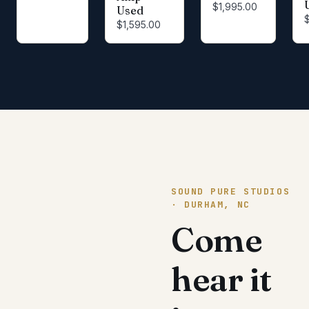
$1,995.00
Used
$1,595.00
SOUND PURE STUDIOS
· DURHAM, NC
Come
hear it