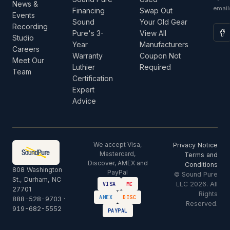
News &
email
Financing
Swap Out
Events
Sound
Your Old Gear
Recording
Pure's 3-
View All
Studio
Year
Manufacturers
Careers
Warranty
Coupon Not
Meet Our
Luthier
Required
Team
Certification
Expert
Advice
We accept Visa,
Privacy Notice
Mastercard,
Terms and
Discover, AMEX and
Conditions
808 Washington
PayPal
© Sound Pure
St., Durham, NC
LLC 2026. All
VISA
MC
27701
Rights
AMEX
DISC
888-528-9703
·
Reserved.
919-682-5552
PAYPAL