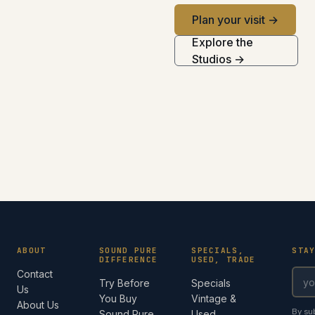
Plan your visit →
Explore the
Studios →
ABOUT
SOUND PURE
SPECIALS,
STA
DIFFERENCE
USED, TRADE
Contact
Try Before
Specials
Us
You Buy
Vintage &
About Us
By su
Sound Pure
Used