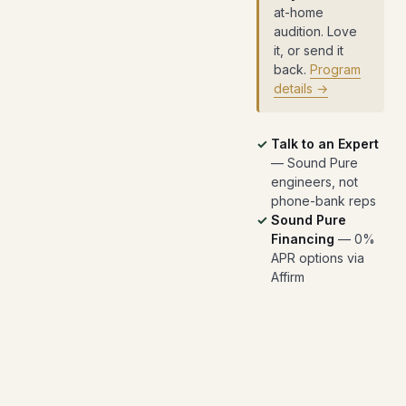
at-home
audition. Love
it, or send it
back.
Program
details →
Talk to an Expert
— Sound Pure
engineers, not
phone-bank reps
Sound Pure
Financing
— 0%
APR options via
Affirm