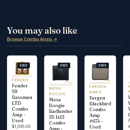
You may also like
Browse Combo Amps →
USED
USED
USED
FENDER
Fender
FARGEN
MESA
59
AMPS
BOOGIE
Bassman
Fargen
Mesa
LTD
Blackbird
Boogie
Combo
V
Combo
Badlander
Amp -
Amp
25 1x12
Used
#674 -
Combo
Used
$1,095.00
Amp -