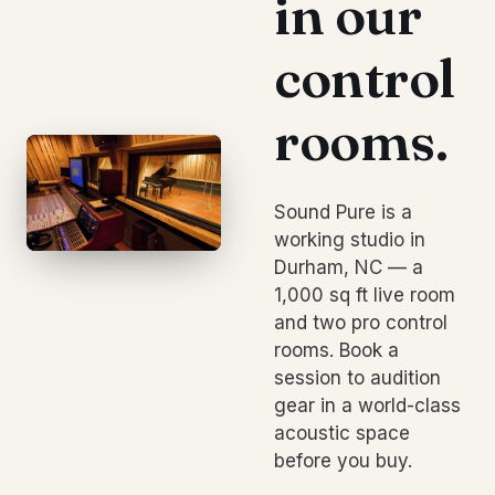
in our
control
rooms.
Sound Pure is a
working studio in
Durham, NC — a
1,000 sq ft live room
and two pro control
rooms. Book a
session to audition
gear in a world-class
acoustic space
before you buy.