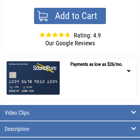
Add to Cart
Rating: 4.9
Our Google Reviews
Payments as low as $26/mo.
Video Clips
Description