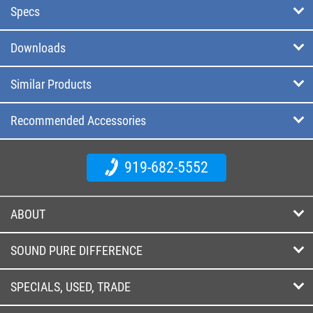
Specs
Downloads
Similar Products
Recommended Accessories
919-682-5552
ABOUT
SOUND PURE DIFFERENCE
SPECIALS, USED, TRADE