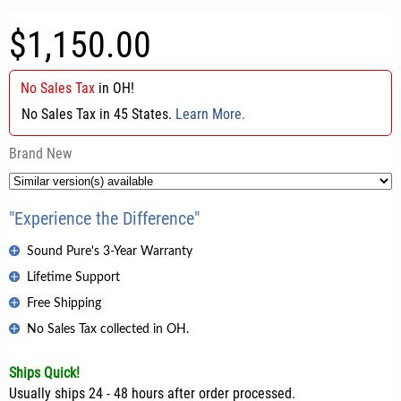
$1,150.00
No Sales Tax
in
OH
!
No Sales Tax in 45 States.
Learn More.
Brand New
"Experience the Difference"
Sound Pure's 3-Year Warranty
Lifetime Support
Free Shipping
No Sales Tax collected in OH.
Ships Quick!
Usually ships 24 - 48 hours after order processed.