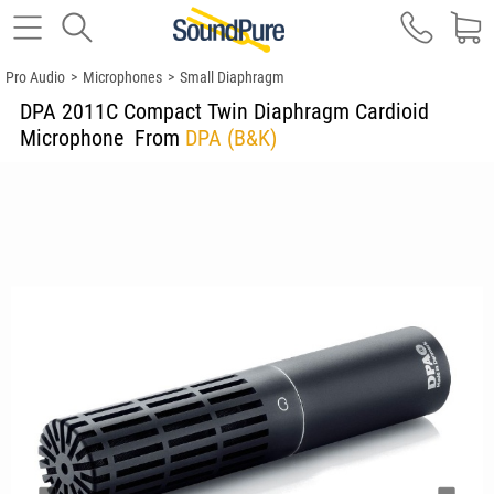
Pro Audio
>
Microphones
>
Small Diaphragm
DPA 2011C Compact Twin Diaphragm Cardioid
Microphone
From
DPA (B&K)