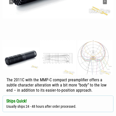
The 2011C with the MMP-C compact preamplifier offers a
subtle character alteration with a bit more “body” to the low
end – in addition to its easier-to-position approach.
Ships Quick!
Usually ships 24 - 48 hours after order processed.