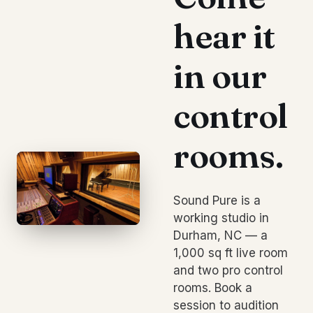
hear it
in our
control
rooms.
Sound Pure is a
working studio in
Durham, NC — a
1,000 sq ft live room
and two pro control
rooms. Book a
session to audition