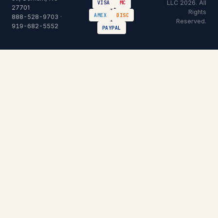
LLC 2026. All
VISA
MC
27701
Rights
AMEX
DISC
888-528-9703
·
Reserved.
919-682-5552
PAYPAL