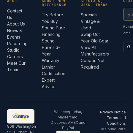
ABOUT
SOUND PURE
SPECIALS,
STA
DIFFERENCE
USED, TRADE
Contact
Try Before
Specials
Us
You Buy
Vintage &
About Us
By su
Sound Pure
Used
News &
email
Financing
Swap Out
Events
Sound
Your Old Gear
Recording
Pure's 3-
View All
Studio
Year
Manufacturers
Careers
Warranty
Coupon Not
Meet Our
Luthier
Required
Team
Certification
Expert
Advice
We accept Visa,
Privacy Notice
Mastercard,
Terms and
Discover, AMEX and
Conditions
808 Washington
PayPal
© Sound Pure
St., Durham, NC