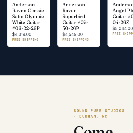
Anderson
Anderson
Anderso
Raven Classic
Raven
Angel Pl
Satin Olympic
Superbird
Guitar #
White Guitar
Guitar #05-
04-26Z
#06-22-26P
30-26P
$5,044.0
FREE SHIPP
$4,319.00
$4,549.00
FREE SHIPPING
FREE SHIPPING
SOUND PURE STUDIOS
· DURHAM, NC
Come