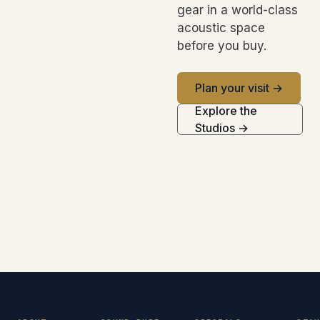
gear in a world-class
acoustic space
before you buy.
Plan your visit →
Explore the
Studios →