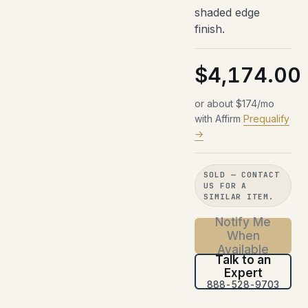
shaded edge
finish.
$4,174.00
or about $174/mo
with Affirm
Prequalify
→
SOLD — CONTACT
US FOR A
SIMILAR ITEM.
Notify Me
When
Available
Talk to an
Expert
888-528-9703