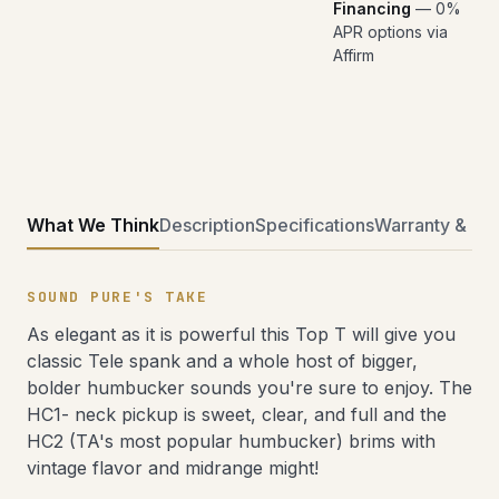
Financing
— 0%
APR options via
Affirm
What We Think
Description
Specifications
Warranty & Ret
SOUND PURE'S TAKE
As elegant as it is powerful this Top T will give you
classic Tele spank and a whole host of bigger,
bolder humbucker sounds you're sure to enjoy. The
HC1- neck pickup is sweet, clear, and full and the
HC2 (TA's most popular humbucker) brims with
vintage flavor and midrange might!