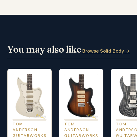
You may also like
Browse Solid Body →
TOM
TOM
TOM
ANDERSON
ANDERSON
ANDERS
GUITARWORKS
GUITARWORKS
GUITAR