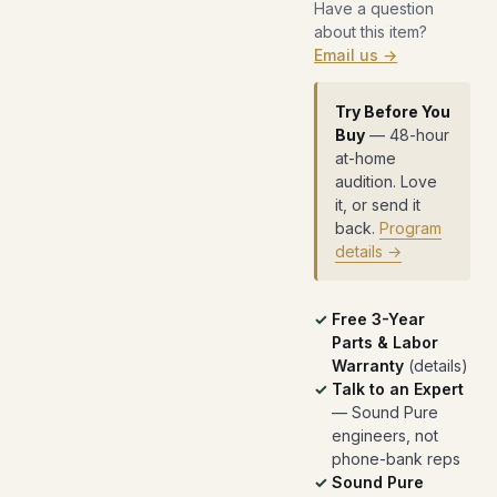
Have a question
about this item?
Email us →
Try Before You
Buy
— 48-hour
at-home
audition. Love
it, or send it
back.
Program
details →
Free 3-Year
Parts & Labor
Warranty
(
details
)
Talk to an Expert
— Sound Pure
engineers, not
phone-bank reps
Sound Pure