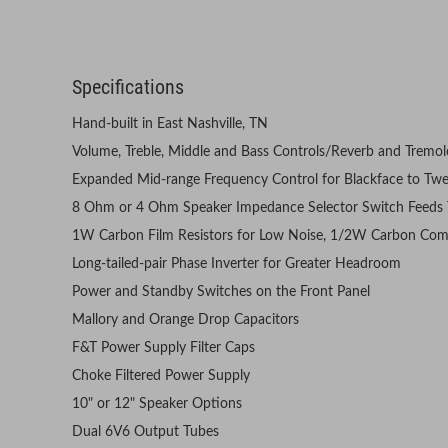
Specifications
Hand-built in East Nashville, TN
Volume, Treble, Middle and Bass Controls/Reverb and Tremol
Expanded Mid-range Frequency Control for Blackface to Twe
8 Ohm or 4 Ohm Speaker Impedance Selector Switch Feeds 
1W Carbon Film Resistors for Low Noise, 1/2W Carbon Comp
Long-tailed-pair Phase Inverter for Greater Headroom
Power and Standby Switches on the Front Panel
Mallory and Orange Drop Capacitors
F&T Power Supply Filter Caps
Choke Filtered Power Supply
10" or 12" Speaker Options
Dual 6V6 Output Tubes