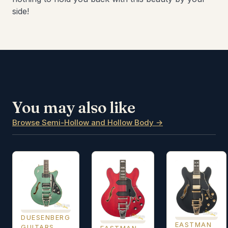
side!
You may also like
Browse Semi-Hollow and Hollow Body →
DUESENBERG
EASTMAN
GUITARS
EASTMAN