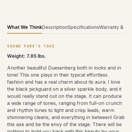
What We Think
Description
Specifications
Warranty & Ret
SOUND PURE'S TAKE
Weight: 7.85 lbs.
Another beautiful Duesenberg both in looks and in
tone! This one plays in their typical effortless
fashion and has a real charm about its aura. I love
the black pickguard on a silver sparkle body, and it
would really stand out on the stage. It can produce
a wide range of tones, ranging from full-on crunch
and rhythm tones to tight and crisp leads, warm
shimmering cleans, and everything in between! Grab
this axe and be the envy of the stage. There will be
nothing to hold you back with this beauty by your