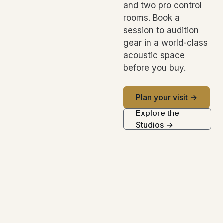
and two pro control
rooms. Book a
session to audition
gear in a world-class
acoustic space
before you buy.
Plan your visit →
Explore the
Studios →