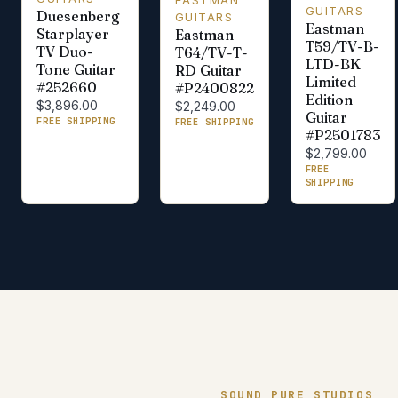
GUITARS
Duesenberg
GUITARS
Eastman
Starplayer
Eastman
T59/TV-B-
TV Duo-
T64/TV-T-
LTD-BK
Tone Guitar
RD Guitar
Limited
#252660
#P2400822
Edition
$3,896.00
$2,249.00
Guitar
FREE SHIPPING
FREE SHIPPING
#P2501783
$2,799.00
FREE
SHIPPING
SOUND PURE STUDIOS