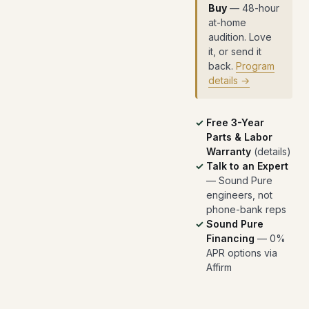
Buy
— 48-hour
at-home
audition. Love
it, or send it
back.
Program
details →
Free 3-Year
Parts & Labor
Warranty
(
details
)
Talk to an Expert
— Sound Pure
engineers, not
phone-bank reps
Sound Pure
Financing
— 0%
APR options via
Affirm