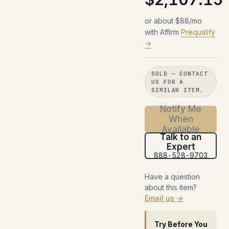
or about $88/mo
with Affirm
Prequalify
→
SOLD — CONTACT
US FOR A
SIMILAR ITEM.
Notify Me
When
Available
Talk to an
Expert
888-528-9703
Have a question
about this item?
Email us →
Try Before You