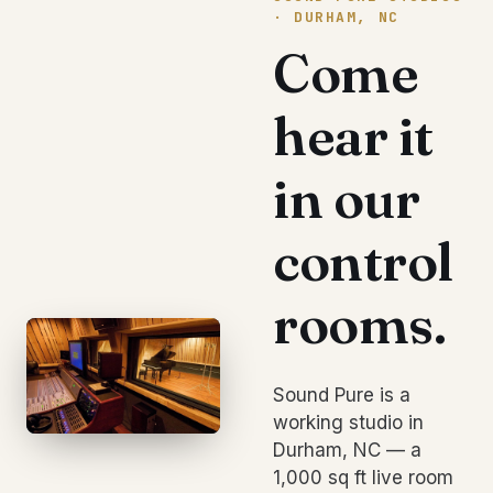
· DURHAM, NC
Come
hear it
in our
control
rooms.
Sound Pure is a
working studio in
Durham, NC — a
1,000 sq ft live room