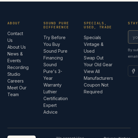
ABOUT
SOUND PURE
SPECIALS,
STA
DIFFERENCE
USED, TRADE
Contact
Try Before
Specials
Us
You Buy
Vintage &
About Us
By su
Sound Pure
Used
News &
email
Financing
Swap Out
Events
Sound
Your Old Gear
Recording
Pure's 3-
View All
Studio
Year
Manufacturers
Careers
Warranty
Coupon Not
Meet Our
Luthier
Required
Team
Certification
Expert
Advice