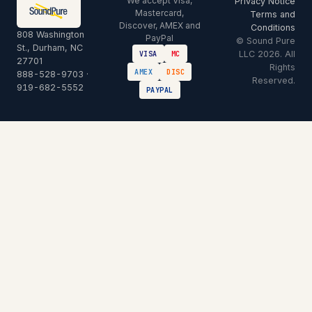
We accept Visa,
Privacy Notice
Mastercard,
Terms and
Discover, AMEX and
Conditions
808 Washington
PayPal
© Sound Pure
St., Durham, NC
LLC 2026. All
VISA
MC
27701
Rights
AMEX
DISC
888-528-9703
·
Reserved.
919-682-5552
PAYPAL