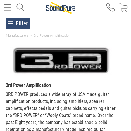
Filter
Manufacturers
>
3rd Power Amplification
3rd Power Amplification
3RD POWER produces a wide array of USA made guitar
amplification products, including amplifiers, speaker
cabinets, effects pedals and guitar pickups carrying either
the “3RD POWER” or “Wooly Coats” brand name. Over the
past Eight years, the company has established a solid
reputation as a manufacturer vintage-inspired guitar