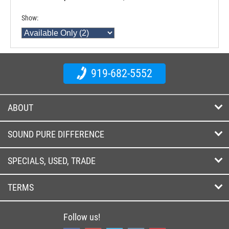
Show:
919-682-5552
ABOUT
SOUND PURE DIFFERENCE
SPECIALS, USED, TRADE
TERMS
Follow us!