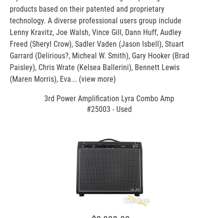
products based on their patented and proprietary
technology. A diverse professional users group include
Lenny Kravitz, Joe Walsh, Vince Gill, Dann Huff, Audley
Freed (Sheryl Crow), Sadler Vaden (Jason Isbell), Stuart
Garrard (Delirious?, Micheal W. Smith), Gary Hooker (Brad
Paisley), Chris Wrate (Kelsea Ballerini), Bennett Lewis
(Maren Morris), Eva...
(view more)
3rd Power Amplification Lyra Combo Amp
#25003 - Used