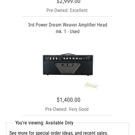
$2,999.00
Pre-Owned: Excellent
3rd Power Dream Weaver Amplifier Head
mk. 1 - Used
$1,400.00
Pre-Owned: Very Good
You're viewing: Available Only
See more for special order ideas, and recent sales.