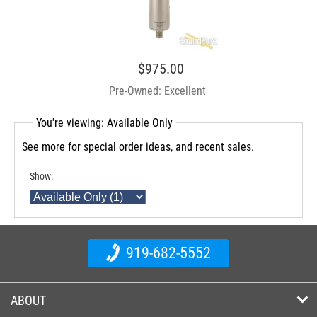
$975.00
Pre-Owned: Excellent
You're viewing: Available Only
See more for special order ideas, and recent sales.
Show:
919-682-5552
ABOUT