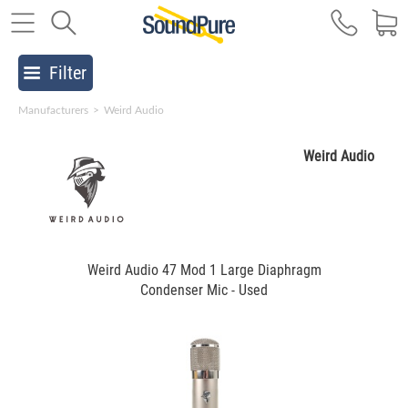
Filter
Manufacturers
>
Weird Audio
Weird Audio
Weird Audio 47 Mod 1 Large Diaphragm
Condenser Mic - Used