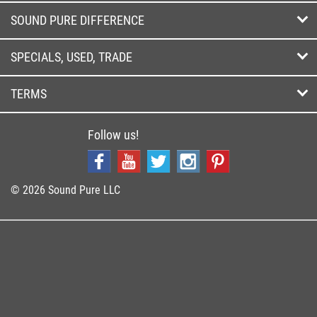
SOUND PURE DIFFERENCE
SPECIALS, USED, TRADE
TERMS
Follow us!
© 2026 Sound Pure LLC