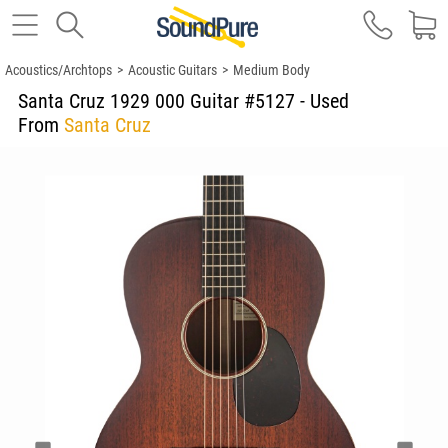
Acoustics/Archtops
>
Acoustic Guitars
>
Medium Body
Santa Cruz 1929 000 Guitar #5127 - Used
From
Santa Cruz