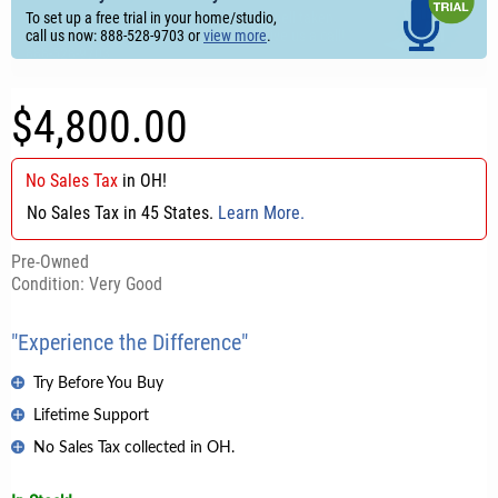
To set up a free trial in your home/studio,
call us now: 888-528-9703 or
view more
.
$4,800.00
No Sales Tax
in
OH
!
No Sales Tax in 45 States.
Learn More.
Pre-Owned
Condition: Very Good
"Experience the Difference"
Try Before You Buy
Lifetime Support
No Sales Tax collected in OH.