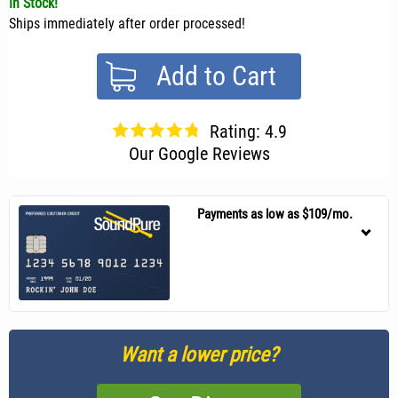
In Stock!
Ships immediately after order processed!
Add to Cart
Rating: 4.9
Our Google Reviews
Payments as low as $109/mo.
Want a lower price?