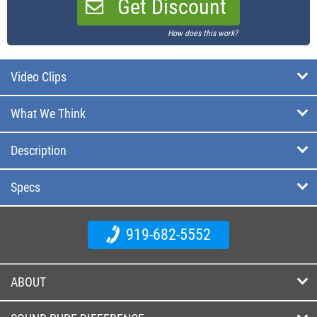
Get Discount
How does this work?
Video Clips
What We Think
Description
Specs
919-682-5552
ABOUT