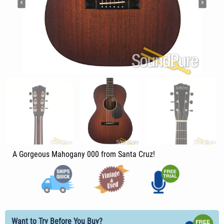
A Gorgeous Mahogany 000 from Santa Cruz!
Want to Try Before You Buy?