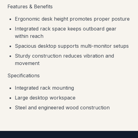
Features & Benefits
Ergonomic desk height promotes proper posture
Integrated rack space keeps outboard gear
within reach
Spacious desktop supports multi-monitor setups
Sturdy construction reduces vibration and
movement
Specifications
Integrated rack mounting
Large desktop workspace
Steel and engineered wood construction