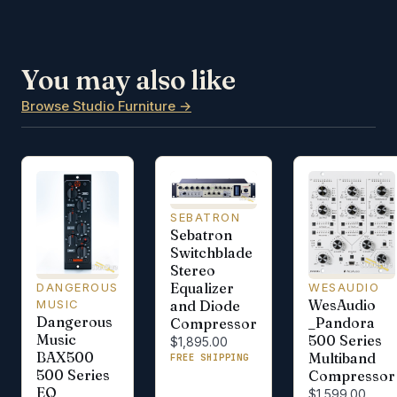
You may also like
Browse Studio Furniture →
SEBATRON
Sebatron
Switchblade
Stereo
Equalizer
WESAUDIO
DANGEROUS
WesAudio
and Diode
MUSIC
Dangerous
_Pandora
Compressor
Music
500 Series
$1,895.00
BAX500
Multiband
FREE SHIPPING
500 Series
Compressor
EQ
$1,599.00