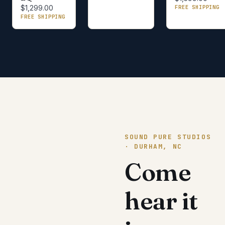
FREE SHIPPING
$1,299.00
FREE SHIPPING
SOUND PURE STUDIOS
· DURHAM, NC
Come
hear it