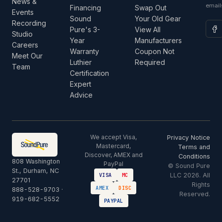
News &
email
Financing
Swap Out
Events
Sound
Your Old Gear
Recording
Pure's 3-
View All
Studio
Year
Manufacturers
Careers
Warranty
Coupon Not
Meet Our
Luthier
Required
Team
Certification
Expert
Advice
We accept Visa,
Privacy Notice
Mastercard,
Terms and
Discover, AMEX and
Conditions
808 Washington
PayPal
© Sound Pure
St., Durham, NC
LLC 2026. All
VISA
MC
27701
Rights
AMEX
DISC
888-528-9703
·
Reserved.
919-682-5552
PAYPAL