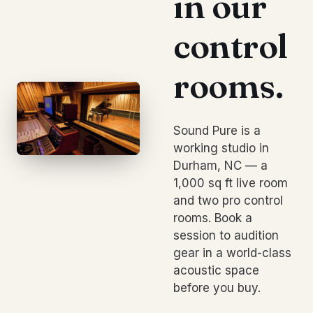
in our
control
rooms.
Sound Pure is a
working studio in
Durham, NC — a
1,000 sq ft live room
and two pro control
rooms. Book a
session to audition
gear in a world-class
acoustic space
before you buy.