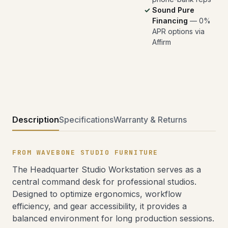
Sound Pure
Financing
— 0%
APR options via
Affirm
Description
Specifications
Warranty & Returns
FROM WAVEBONE STUDIO FURNITURE
The Headquarter Studio Workstation serves as a
central command desk for professional studios.
Designed to optimize ergonomics, workflow
efficiency, and gear accessibility, it provides a
balanced environment for long production sessions.