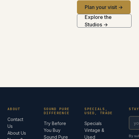
Plan your visit →
Explore the
Studios →
ABOUT
SOUND PURE
SPECIALS,
STA
DIFFERENCE
USED, TRADE
Contact
Try Before
Specials
Us
You Buy
Vintage &
About Us
By su
Sound Pure
Used