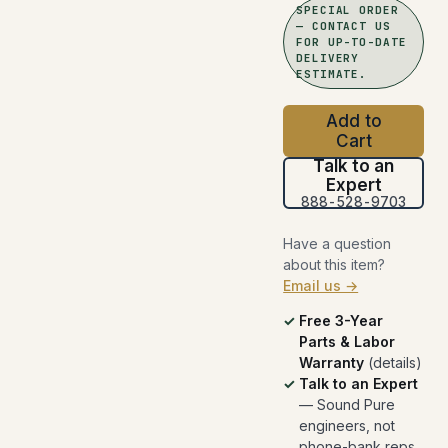
SPECIAL ORDER
— CONTACT US
FOR UP-TO-DATE
DELIVERY
ESTIMATE.
Add to
Cart
Talk to an
Expert
888-528-9703
Have a question
about this item?
Email us →
Free 3-Year
Parts & Labor
Warranty
(
details
)
Talk to an Expert
— Sound Pure
engineers, not
phone-bank reps