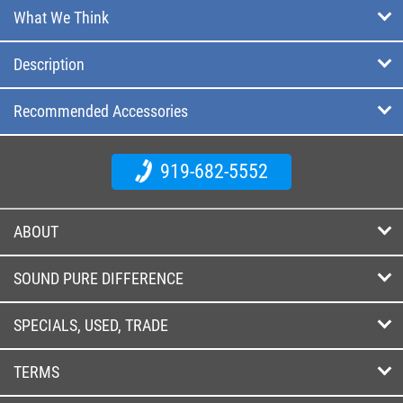
What We Think
Description
Recommended Accessories
919-682-5552
ABOUT
SOUND PURE DIFFERENCE
SPECIALS, USED, TRADE
TERMS