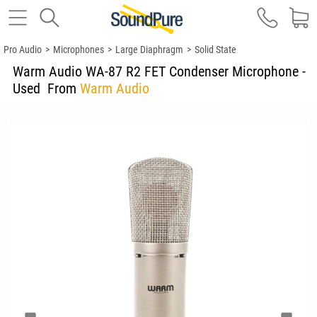
Pro Audio
>
Microphones
>
Large Diaphragm
>
Solid State
Warm Audio WA-87 R2 FET Condenser Microphone -
Used
From
Warm Audio