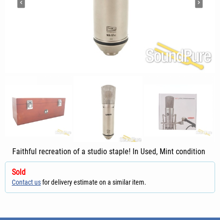
Faithful recreation of a studio staple! In Used, Mint condition
Sold
Contact us
for delivery estimate on a similar item.