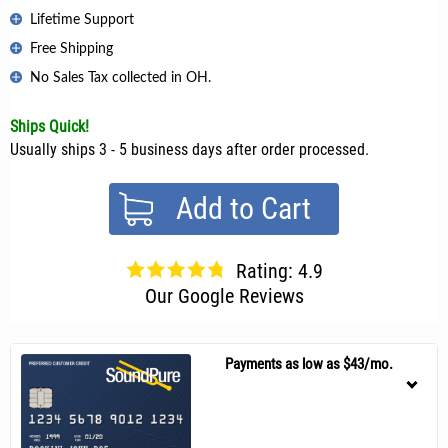
Lifetime Support
Free Shipping
No Sales Tax collected in OH.
Ships Quick!
Usually ships 3 - 5 business days after order processed.
Add to Cart
Rating: 4.9
Our Google Reviews
Payments as low as $43/mo.