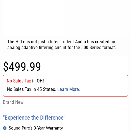
The Hi-Lo is not just a filter. Trident Audio has created an
analog adaptive filtering circuit for the 500 Series format.
$499.99
No Sales Tax
in
OH
!
No Sales Tax in 45 States.
Learn More.
Brand New
"Experience the Difference"
Sound Pure's 3-Year Warranty