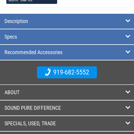
Description
Specs
Recommended Accessories
919-682-5552
ABOUT
SOUND PURE DIFFERENCE
SPECIALS, USED, TRADE