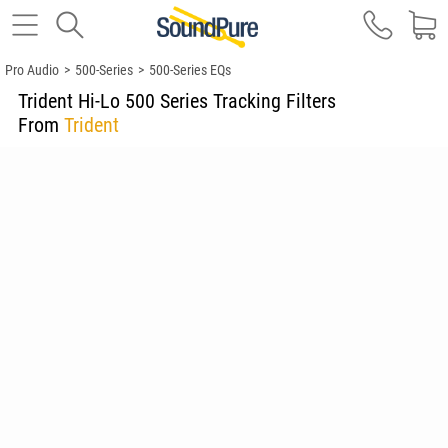
Pro Audio
>
500-Series
>
500-Series EQs
Trident Hi-Lo 500 Series Tracking Filters
From
Trident