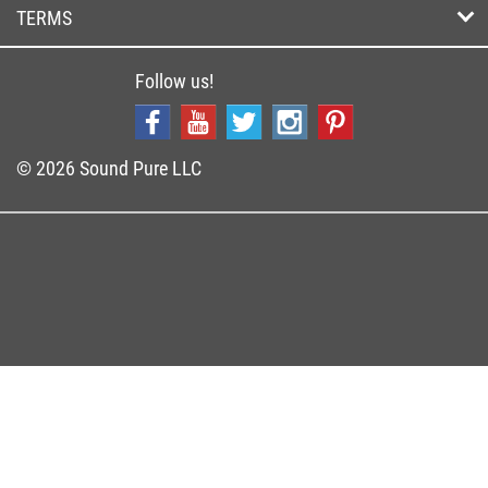
TERMS
Follow us!
© 2026 Sound Pure LLC