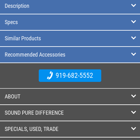
Description
Specs
Similar Products
Recommended Accessories
919-682-5552
ABOUT
SOUND PURE DIFFERENCE
SPECIALS, USED, TRADE