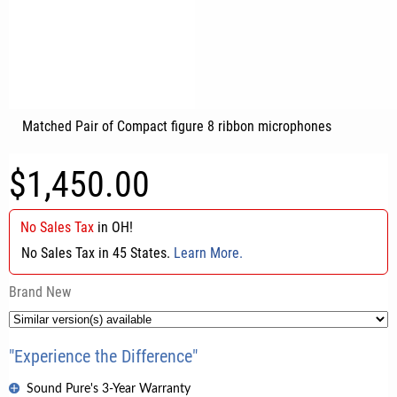
Matched Pair of Compact figure 8 ribbon microphones
$1,450.00
No Sales Tax
in
OH
!
No Sales Tax in 45 States.
Learn More.
Brand New
"Experience the Difference"
Sound Pure's 3-Year Warranty