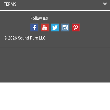
TERMS
Follow us!
© 2026 Sound Pure LLC