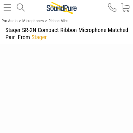
Pro Audio
>
Microphones
>
Ribbon Mics
Stager SR-2N Compact Ribbon Microphone Matched
Pair
From
Stager