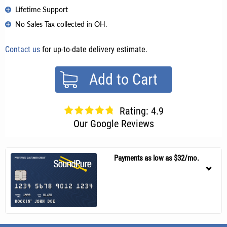
Lifetime Support
No Sales Tax collected in OH.
Contact us
for up-to-date delivery estimate.
Add to Cart
Rating: 4.9
Our Google Reviews
Payments as low as $32/mo.