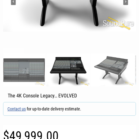
The 4K Console Legacy… EVOLVED
Contact us
for up-to-date delivery estimate.
$49,999.00