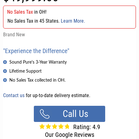
No Sales Tax
in
OH
!
No Sales Tax in 45 States.
Learn More.
Brand New
"Experience the Difference"
Sound Pure's 3-Year Warranty
Lifetime Support
No Sales Tax collected in OH.
Contact us
for up-to-date delivery estimate.
Call Us
Rating: 4.9
Our Google Reviews