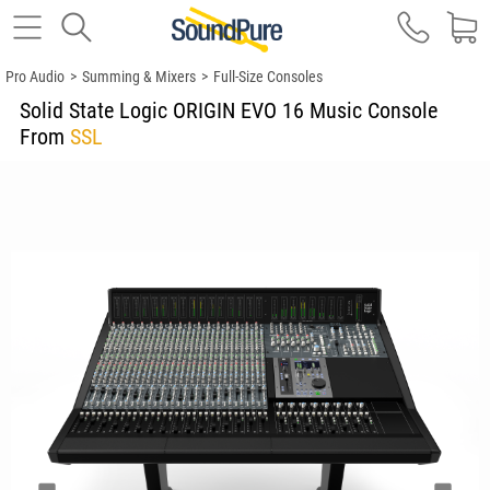
Pro Audio
>
Summing & Mixers
>
Full-Size Consoles
Solid State Logic ORIGIN EVO 16 Music Console
From
SSL