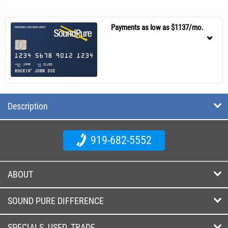
Payments as low as $1137/mo.
Description
919-682-5552
ABOUT
SOUND PURE DIFFERENCE
SPECIALS, USED, TRADE