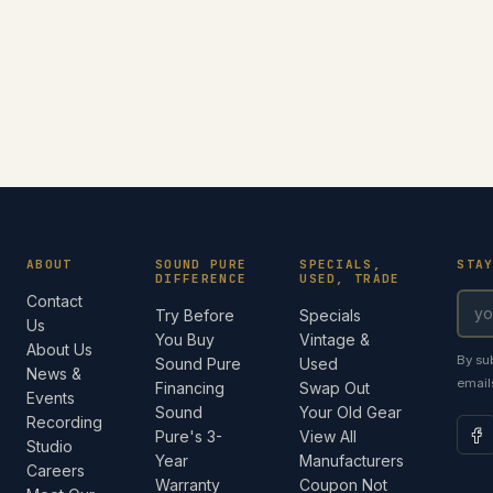
ABOUT
SOUND PURE
SPECIALS,
STA
DIFFERENCE
USED, TRADE
Contact
Try Before
Specials
Us
You Buy
Vintage &
About Us
By su
Sound Pure
Used
News &
email
Financing
Swap Out
Events
Sound
Your Old Gear
Recording
Pure's 3-
View All
Studio
Year
Manufacturers
Careers
Warranty
Coupon Not