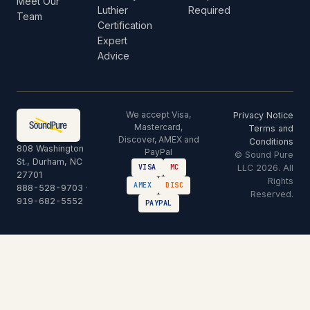
Meet Our
Luthier
Required
Team
Certification
Expert
Advice
We accept Visa,
Privacy Notice
Mastercard,
Terms and
Discover, AMEX and
Conditions
808 Washington
PayPal
© Sound Pure
St., Durham, NC
LLC 2026. All
VISA
MC
27701
Rights
AMEX
DISC
888-528-9703
·
Reserved.
919-682-5552
PAYPAL