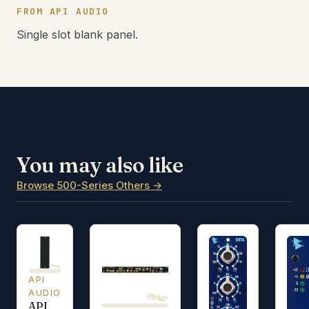
FROM API AUDIO
Single slot blank panel.
You may also like
Browse 500-Series Others →
API
AUDIO
API