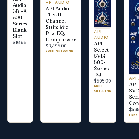
API AUDIO
Audio
API Audio
5B1-A
TCS-II
500
Channel
Series
Strip: Mic
Blank
API
Pre, EQ,
Slot
AUDIO
Compressor
$16.95
API
$3,495.00
Select
FREE SHIPPING
SV14
500-
Series
EQ
API
$595.00
API 
FREE
SV1
SHIPPING
Seri
Com
$595
FREE