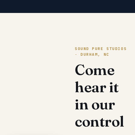
SOUND PURE STUDIOS
· DURHAM, NC
Come
hear it
in our
control