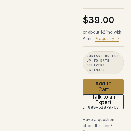
$39.00
or about $2/mo with
Affirm
Prequalify →
CONTACT US FOR
UP-TO-DATE
DELIVERY
ESTIMATE.
Add to
Cart
Talk to an
Expert
888-528-9703
Have a question
about this item?