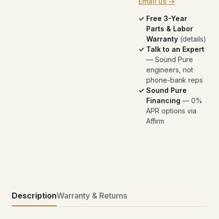
Email us →
Free 3-Year
Parts & Labor
Warranty
(
details
)
Talk to an Expert
— Sound Pure
engineers, not
phone-bank reps
Sound Pure
Financing
— 0%
APR options via
Affirm
Description
Warranty & Returns