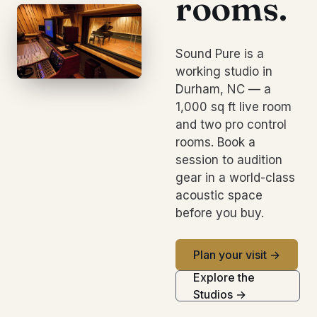
rooms.
Sound Pure is a
working studio in
Durham, NC — a
1,000 sq ft live room
and two pro control
rooms. Book a
session to audition
gear in a world-class
acoustic space
before you buy.
Plan your visit →
Explore the
Studios →