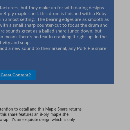
acturers, but they make up for with daring designs
 8-ply maple shell, this drum is finished with a Ruby
ll in almost setting. The bearing edges are as smooth as
 with a small sharp counter-cut to focus the drum and
snare sounds great as a ballad snare tuned down, but
n means there’s no fear in cranking it right up. In the
tivity and snap.
add a new sound to their arsenal, any Pork Pie snare
 Great Content?
ention to detail and this Maple Snare returns
this snare features an 8-ply, maple shell
wrap. It's an exquisite design which is only