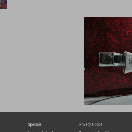
Specials
Privacy Notice