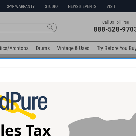
3-YR WARRANTY
STUDIO
NEWS & EVENTS
VISIT
Call Us Toll Free
888-528-970
tics/Archtops
Drums
Vintage & Used
Try Before You Bu
0% Interest Free Financing Options Available
elow). Related products available now:
ckory Snare
les Tax