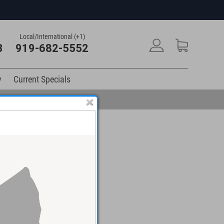
Local/International (+1)
3
919-682-5552
y
Current Specials