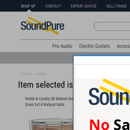
SHOP SP
CONTACT
EXPERT ADVICE
SELL/TRADE
Pro Audio
Electric Guitars
Acous
Drums
>
Snares
Item selected is sold (details b
Noble & Cooley SS Walnut Snare
Noble & Cooley SE Hi
Drum 6x14 Natural Satin
6x14
No
Sa