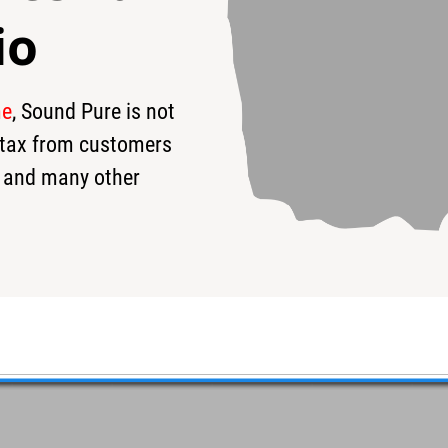
io
me
, Sound Pure is not
99
s tax from customers
 and many other
m-Ruby Glass Glitter
d will be a custom Pork Pie™ Snare. Hearing is