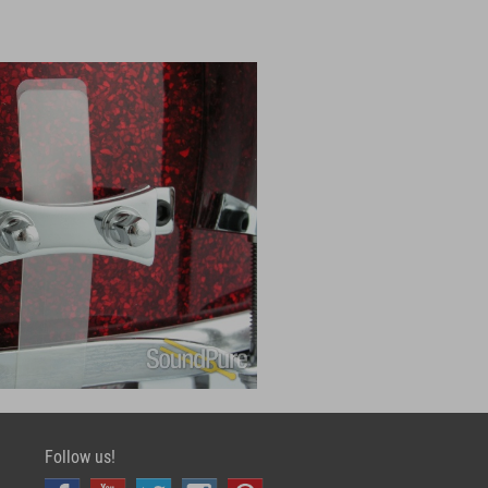
Follow us!