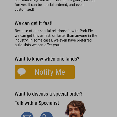
See something you like? This item is gone, but not
forever. It can be special ordered, and even
customized!
We can get it fast!
Because of our special relationship with
Pork Pie
we can get this as fast, or faster than anyone in the
industry. In some cases, we even have preferred
build slots we can offer you.
Want to know when one lands?
Notify Me
Want to discuss a special order?
Talk with a Specialist