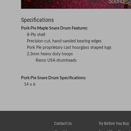
Specifications
Pork Pie Maple Snare Drum Features:
8-Ply shell
Precision-cut, hand-sanded bearing edges
Pork Pie proprietary cast hourglass shaped lugs
2.3mm heavy duty hoops
Remo USA drumheads
Pork Pie Snare Drum Specifications:
14 x 6
Contact Us
Try Before You Buy