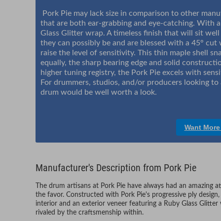
Pork Pie may lack size in comparison to other manuf
that are both ear-grabbing and eye-catching. With an
Glass Glitter wrap. A timeless finish that will sit we
they can possibly be and are blessed with a 45° cut
raise the level of sensitivity. This thin maple shell 
equally, the sharp bearing edge and solid constructio
higher tuning registry, the Pork Pie excels with sensi
For drummers, studios, and/or producers looking to 
drum would be well worth a look.
Want More
Manufacturer's Description from Pork Pie
The drum artisans at Pork Pie have always had an amazing att
the favor. Constructed with Pork Pie's progressive ply design, 
interior and an exterior veneer featuring a Ruby Glass Glitter 
rivaled by the craftsmenship within.