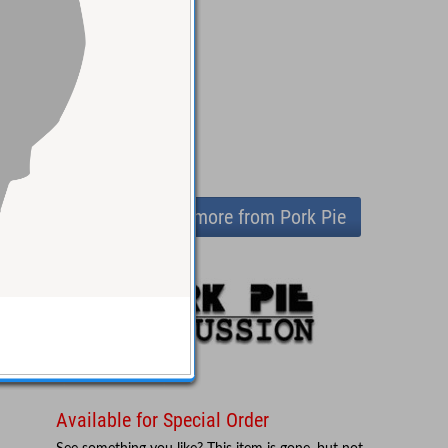
View more from Pork Pie
Available for Special Order