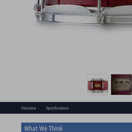
Overview
Specifications
What We Think