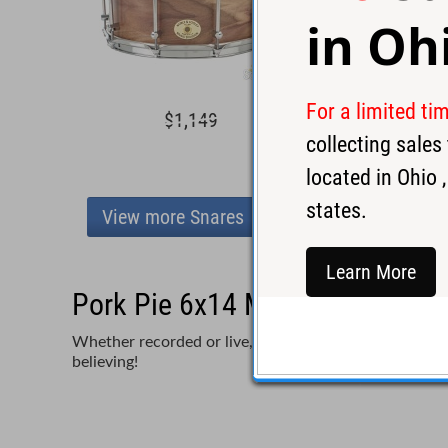
in
Oh
For a limited ti
$1,149
$1,2
collecting sale
located in
Ohio
,
states.
View more Snares
Learn More
Pork Pie 6x14 Maple Snare Dru
Whether recorded or live, the difference in your soun
believing!