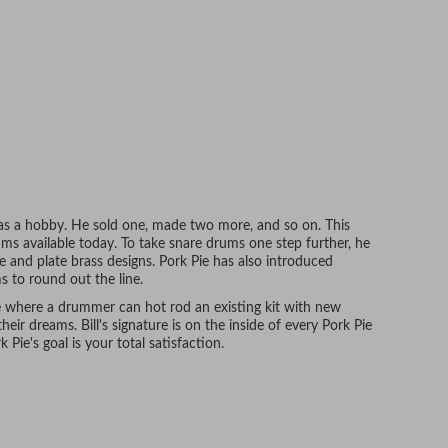
as a hobby. He sold one, made two more, and so on. This
s available today. To take snare drums one step further, he
e and plate brass designs. Pork Pie has also introduced
ms to round out the line.
e where a drummer can hot rod an existing kit with new
their dreams. Bill's signature is on the inside of every Pork Pie
 Pie's goal is your total satisfaction.