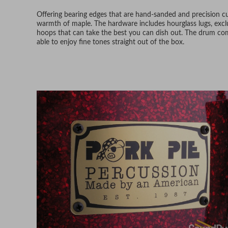
Offering bearing edges that are hand-sanded and precision cut,
warmth of maple. The hardware includes hourglass lugs, exc
hoops that can take the best you can dish out. The drum c
able to enjoy fine tones straight out of the box.