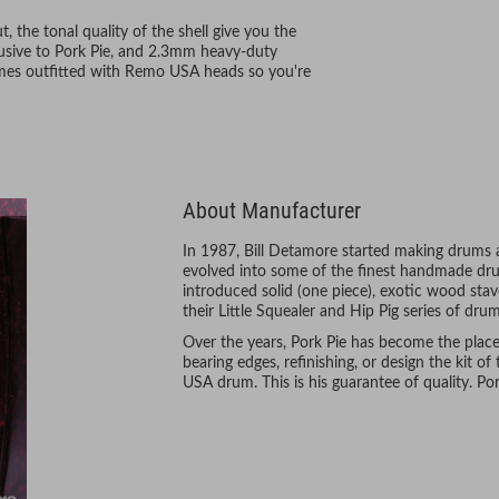
 the tonal quality of the shell give you the
lusive to Pork Pie, and 2.3mm heavy-duty
omes outfitted with Remo USA heads so you're
About Manufacturer
In 1987, Bill Detamore started making drums 
evolved into some of the finest handmade drum
introduced solid (one piece), exotic wood stav
their Little Squealer and Hip Pig series of dru
Over the years, Pork Pie has become the plac
bearing edges, refinishing, or design the kit of 
USA drum. This is his guarantee of quality. Pork