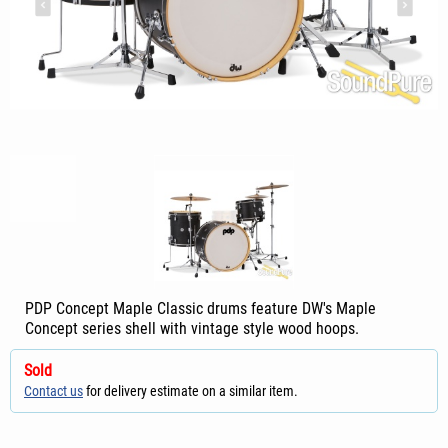
PDP Concept Maple Classic drums feature DW's Maple
Concept series shell with vintage style wood hoops.
Sold
Contact us
for delivery estimate on a similar item.