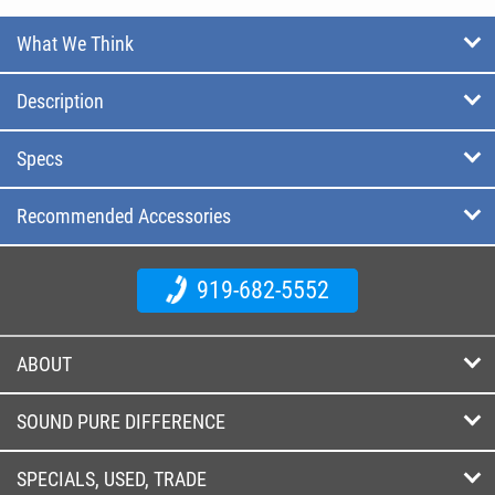
What We Think
Description
Specs
Recommended Accessories
919-682-5552
ABOUT
SOUND PURE DIFFERENCE
SPECIALS, USED, TRADE