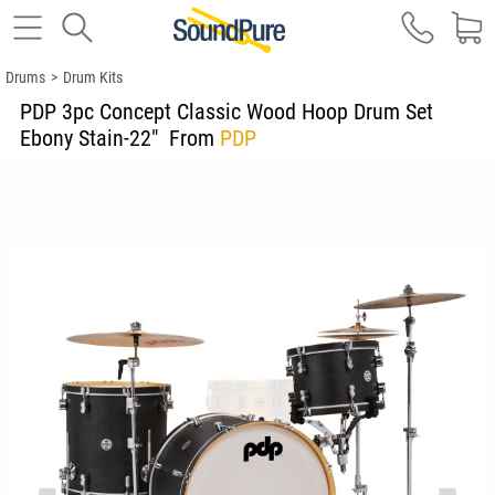
Drums
>
Drum Kits
PDP 3pc Concept Classic Wood Hoop Drum Set
Ebony Stain-22"
From
PDP