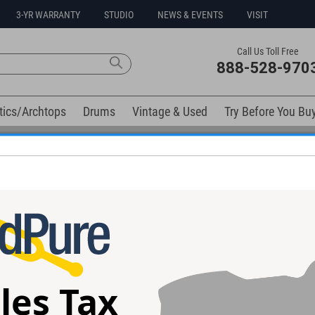
3-YR WARRANTY
STUDIO
NEWS & EVENTS
VISIT
Call Us Toll Free
888-528-970
tics/Archtops
Drums
Vintage & Used
Try Before You Bu
Free 3-Year Warranty on Virtually All New Items
oor Tom Drum Case
ad Armor soft case.
les Tax