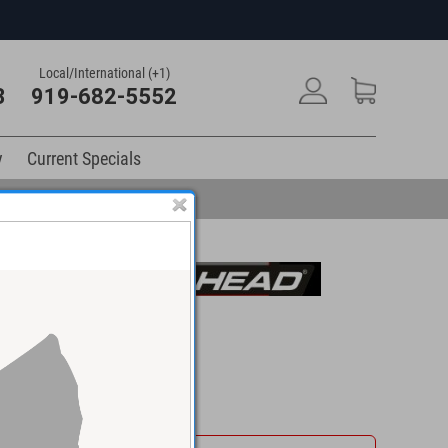
Local/International (+1)
3
919-682-5552
y
Current Specials
$111.48