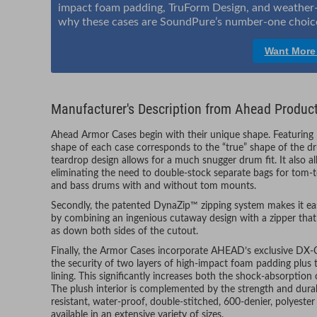
impact foam padding, TruForm Design, and weather-re
why these cases are SoundPure’s number-one choice
Want More
Manufacturer's Description from Ahead Produc
Ahead Armor Cases begin with their unique shape. Featuring
shape of each case corresponds to the “true” shape of the d
teardrop design allows for a much snugger drum fit. It also a
eliminating the need to double-stock separate bags for tom
and bass drums with and without tom mounts.
Secondly, the patented DynaZip™ zipping system makes it eas
by combining an ingenious cutaway design with a zipper that 
as down both sides of the cutout.
Finally, the Armor Cases incorporate AHEAD’s exclusive D
the security of two layers of high-impact foam padding plus
lining. This significantly increases both the shock-absorptio
The plush interior is complemented by the strength and durabil
resistant, water-proof, double-stitched, 600-denier, polyeste
available in an extensive variety of sizes.