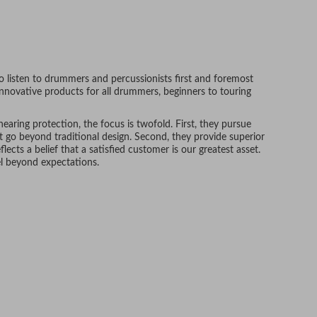
 listen to drummers and percussionists first and foremost
nnovative products for all drummers, beginners to touring
aring protection, the focus is twofold. First, they pursue
t go beyond traditional design. Second, they provide superior
flects a belief that a satisfied customer is our greatest asset.
el beyond expectations.