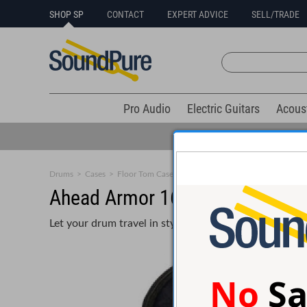
SHOP SP
CONTACT
EXPERT ADVICE
SELL/TRADE
Pro Audio
Electric Guitars
Acous
Drums
>
Cases
>
Floor Tom Cases
Ahead Armor 16x16 Padded Fl
Let your drum travel in style and comfort with an Ahe
No
Sa