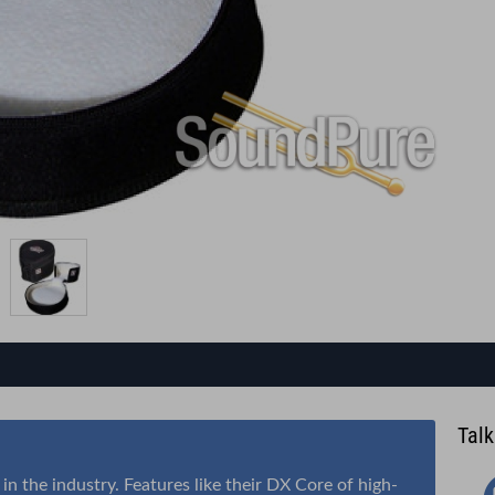
Talk
n the industry. Features like their DX Core of high-