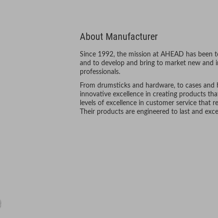
About Manufacturer
Since 1992, the mission at AHEAD has been to
and to develop and bring to market new and i
professionals.
From drumsticks and hardware, to cases and he
innovative excellence in creating products tha
levels of excellence in customer service that re
Their products are engineered to last and exc