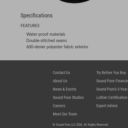
Specifications
FEATURES
Water-proof materials
Double-stitched seams
600-denier polyester fabric exterior
Contact Us
Try Before You Buy
About Us
Sound Pure Financi
News & Events
Sound Pure's 3-Year
Sound Pure Studios
Luthier Certification
Careers
Expert Advice
Meet Our Team
© Sound Pure LLC 2026. All Rights Reserved.