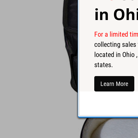
in
Oh
For a limited ti
collecting sale
located in
Ohio
,
states.
Learn More