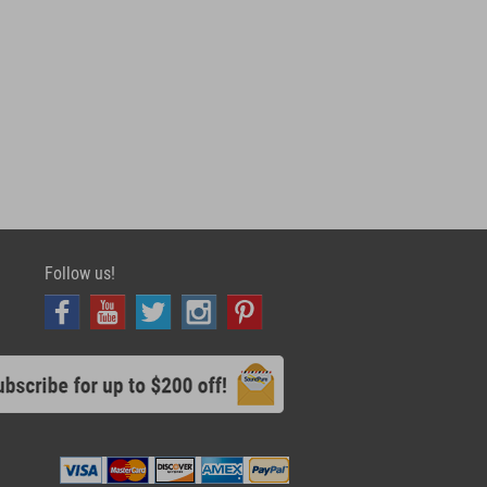
Follow us!