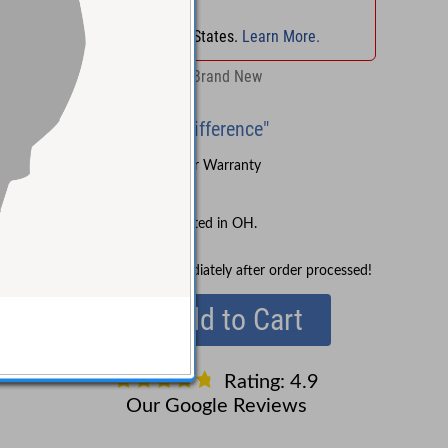
No Sales Tax
in
OH
!
No Sales Tax in 45 States.
Learn More.
Retail:
$127.04
Brand New
"Experience the Difference"
Sound Pure's 3-Year Warranty
Lifetime Support
No Sales Tax collected in OH.
In Stock!
Ships immediately after order processed!
Add to Cart
Rating: 4.9
Our Google Reviews