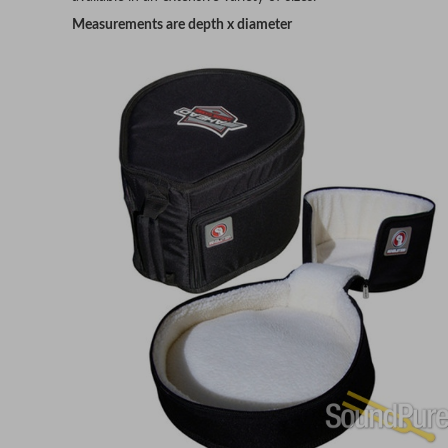
Measurements are depth x diameter