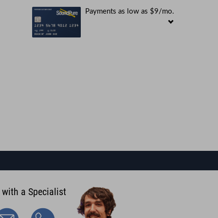
Payments as low as $9/mo.
 with a Specialist