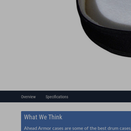
Overview
Specifications
What We Think
Ahead Armor cases are some of the best drum cases i