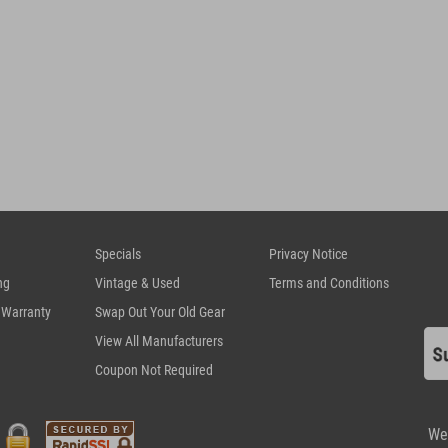
Specials
Privacy Notice
ng
Vintage & Used
Terms and Conditions
 Warranty
Swap Out Your Old Gear
View All Manufacturers
Coupon Not Required
We