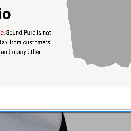
io
me
, Sound Pure is not
s tax from customers
 and many other