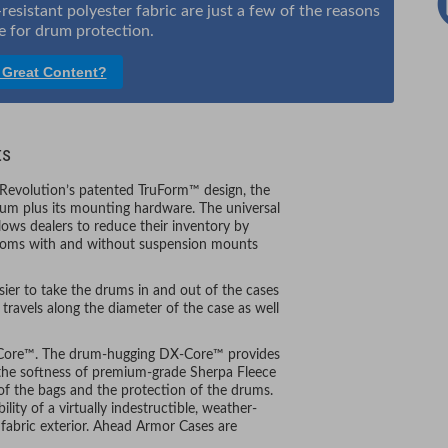
sistant polyester fabric are just a few of the reasons
 for drum protection.
 Great Content?
ts
 Revolution’s patented TruForm™ design, the
rum plus its mounting hardware. The universal
llows dealers to reduce their inventory by
-toms with and without suspension mounts
ier to take the drums in and out of the cases
travels along the diameter of the case as well
X-Core™. The drum-hugging DX-Core™ provides
 the softness of premium-grade Sherpa Fleece
n of the bags and the protection of the drums.
ity of a virtually indestructible, weather-
r fabric exterior. Ahead Armor Cases are