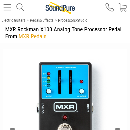
Electric Guitars
>
Pedals/Effects
>
Processors/Studio
MXR Rockman X100 Analog Tone Processor Pedal
From
MXR Pedals