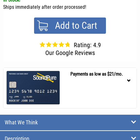
Ships immediately after order processed!
Add to Cart
Rating: 4.9
Our Google Reviews
Payments as low as $21/mo.
What We Think
Description