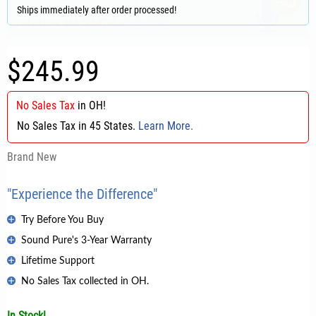
Ships immediately after order processed!
$245.99
No Sales Tax
in
OH
!
No Sales Tax in 45 States.
Learn More.
Brand New
"Experience the Difference"
Try Before You Buy
Sound Pure's 3-Year Warranty
Lifetime Support
No Sales Tax collected in OH.
In Stock!