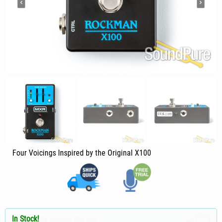
Four Voicings Inspired by the Original X100
In Stock!