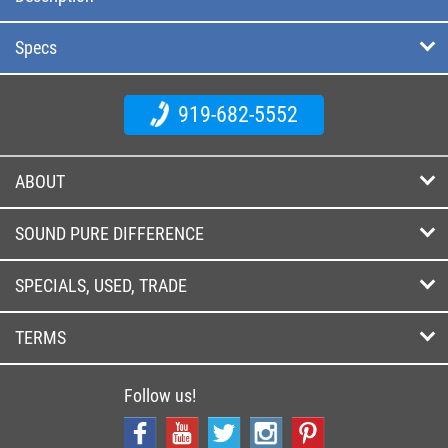
Specs
919-682-5552
ABOUT
SOUND PURE DIFFERENCE
SPECIALS, USED, TRADE
TERMS
Follow us!