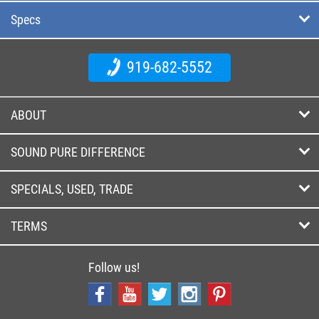
Specs
919-682-5552
ABOUT
SOUND PURE DIFFERENCE
SPECIALS, USED, TRADE
TERMS
Follow us!