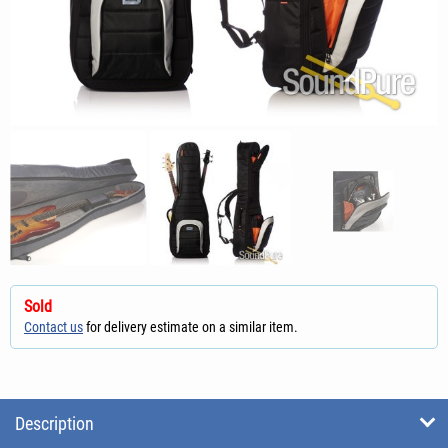
Sold
Contact us
for delivery estimate on a similar item.
Description