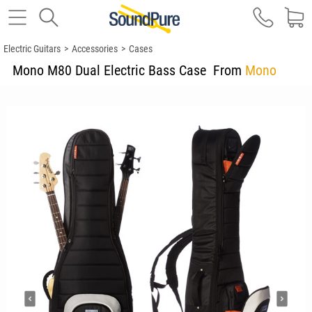
Electric Guitars
>
Accessories
>
Cases
Mono M80 Dual Electric Bass Case
From
Mono