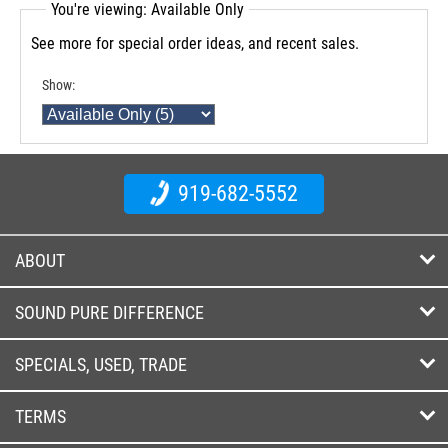
You're viewing: Available Only
See more for special order ideas, and recent sales.
Show:
919-682-5552
ABOUT
SOUND PURE DIFFERENCE
SPECIALS, USED, TRADE
TERMS