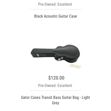
Pre-Owned: Excellent
Black Acoustic Guitar Case
$120.00
Pre-Owned: Excellent
Gator Cases Transit Bass Guitar Bag - Light
Grey