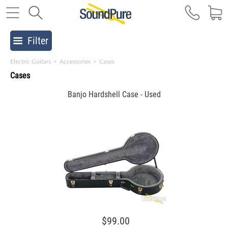
Filter
Electric Guitars
>
Accessories
>
Cases
Cases
Banjo Hardshell Case - Used
$99.00