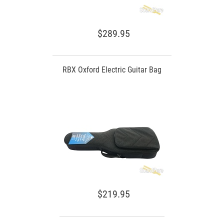
$289.95
RBX Oxford Electric Guitar Bag
$219.95