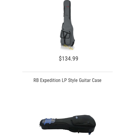
$134.99
RB Expedition LP Style Guitar Case