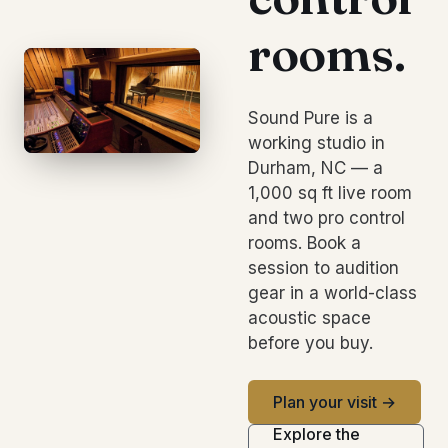
rooms.
Sound Pure is a
working studio in
Durham, NC — a
1,000 sq ft live room
and two pro control
rooms. Book a
session to audition
gear in a world-class
acoustic space
before you buy.
Plan your visit →
Explore the