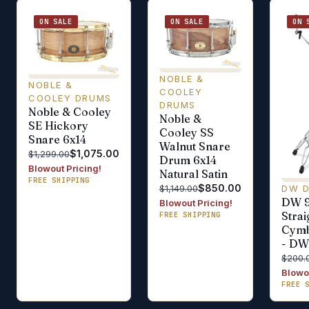
ON SALE
ON SALE
ON 
NOBLE &
NOBLE &
COOLEY
COOLEY DRUMS
DRUMS
Noble & Cooley
Noble &
SE Hickory
Cooley SS
Snare 6x14
Walnut Snare
$1,075.00
$1,299.00
Drum 6x14
Blowout Pricing!
Natural Satin
FREE SHIPPING
$850.00
DW 
$1,149.00
DW 
Blowout Pricing!
Stra
FREE SHIPPING
Cymb
- D
$200.
Blowou
FREE 