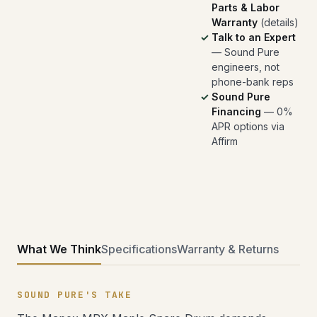
Parts & Labor
Warranty
(
details
)
Talk to an Expert
— Sound Pure
engineers, not
phone-bank reps
Sound Pure
Financing
— 0%
APR options via
Affirm
What We Think
Specifications
Warranty & Returns
SOUND PURE'S TAKE