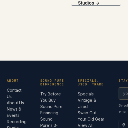
Studios →
ABOUT
SOUND PURE
SPECIALS,
STA
DIFFERENCE
USED, TRADE
Contact
Try Before
Specials
Us
You Buy
Vintage &
About Us
By su
Sound Pure
Used
News &
email
Financing
Swap Out
Events
Sound
Your Old Gear
Recording
Pure's 3-
View All
Studio