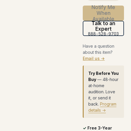
Notify Me
When
Available
Talk to an
Expert
888-528-9703
Have a question
about this item?
Email us →
Try Before You
Buy
— 48-hour
at-home
audition. Love
it, or send it
back.
Program
details →
Free 3-Year