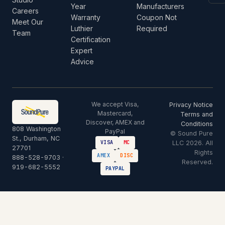
Year
Manufacturers
Careers
Warranty
Coupon Not
Meet Our
Luthier
Required
Team
Certification
Expert
Advice
We accept Visa,
Privacy Notice
Mastercard,
Terms and
Discover, AMEX and
Conditions
808 Washington
PayPal
© Sound Pure
St., Durham, NC
LLC 2026. All
VISA
MC
27701
Rights
AMEX
DISC
888-528-9703
·
Reserved.
919-682-5552
PAYPAL