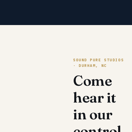
SOUND PURE STUDIOS
· DURHAM, NC
Come
hear it
in our
control