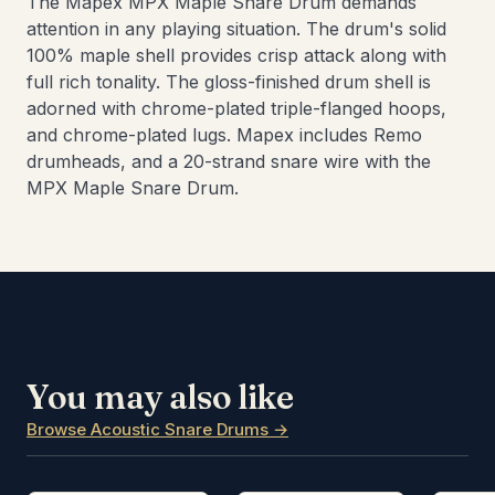
The Mapex MPX Maple Snare Drum demands
attention in any playing situation. The drum's solid
100% maple shell provides crisp attack along with
full rich tonality. The gloss-finished drum shell is
adorned with chrome-plated triple-flanged hoops,
and chrome-plated lugs. Mapex includes Remo
drumheads, and a 20-strand snare wire with the
MPX Maple Snare Drum.
You may also like
Browse Acoustic Snare Drums →