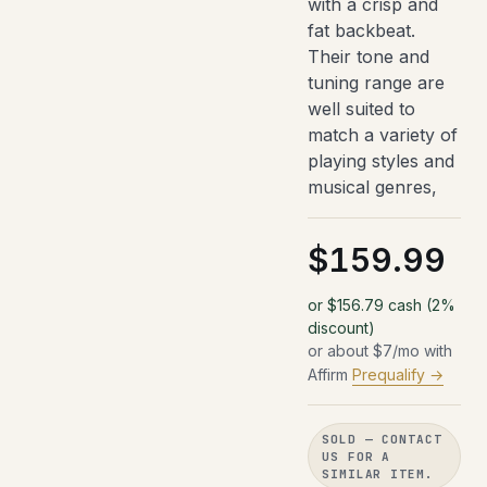
with a crisp and
fat backbeat.
Their tone and
tuning range are
well suited to
match a variety of
playing styles and
musical genres,
$159.99
or $156.79 cash (2%
discount)
or about $7/mo with
Affirm
Prequalify →
SOLD — CONTACT
US FOR A
SIMILAR ITEM.