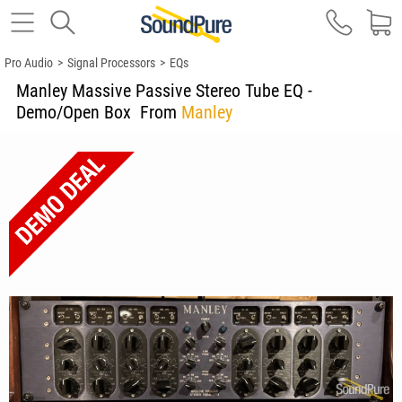
Pro Audio
>
Signal Processors
>
EQs
Manley Massive Passive Stereo Tube EQ -
Demo/Open Box
From
Manley