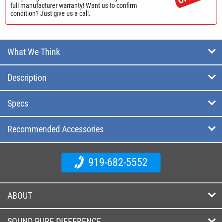
full manufacturer warranty! Want us to confirm
condition? Just give us a call.
What We Think
Description
Specs
Recommended Accessories
919-682-5552
ABOUT
SOUND PURE DIFFERENCE