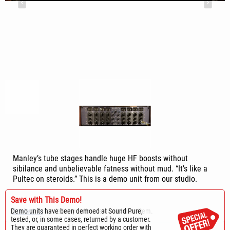
Manley’s tube stages handle huge HF boosts without
sibilance and unbelievable fatness without mud. “It’s like a
Pultec on steroids.” This is a demo unit from our studio.
Save with This Demo!
Sold
Demo units have been demoed at Sound Pure,
Contact us
for delivery estimate on a similar item.
tested, or, in some cases, returned by a customer.
They are guaranteed in perfect working order with