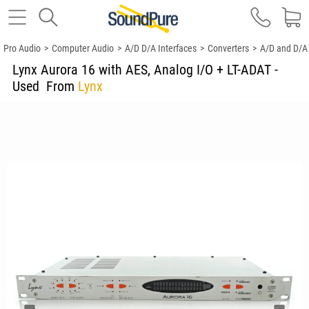
Pro Audio
>
Computer Audio
>
A/D D/A Interfaces
>
Converters
>
A/D and D/A
Lynx Aurora 16 with AES, Analog I/O + LT-ADAT -
Used
From
Lynx