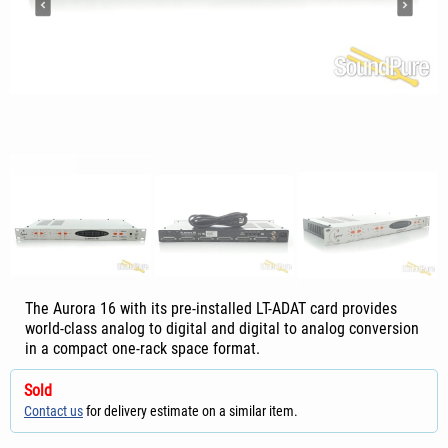
The Aurora 16 with its pre-installed LT-ADAT card provides
world-class analog to digital and digital to analog conversion
in a compact one-rack space format.
Sold
Contact us
for delivery estimate on a similar item.