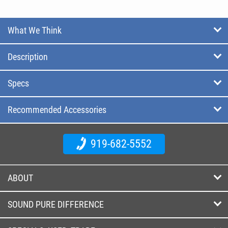
What We Think
Description
Specs
Recommended Accessories
919-682-5552
ABOUT
SOUND PURE DIFFERENCE