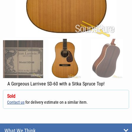
A Gorgeous Larrivee SD-60 with a Sitka Spruce Top!
Sold
Contact us
for delivery estimate on a similar item.
What We Think