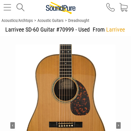
Acoustics/Archtops
>
Acoustic Guitars
>
Dreadnought
Larrivee SD-60 Guitar #70999 - Used
From
Larrivee