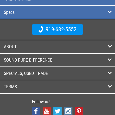
Specs
919-682-5552
ABOUT
SOUND PURE DIFFERENCE
SPECIALS, USED, TRADE
TERMS
Follow us!