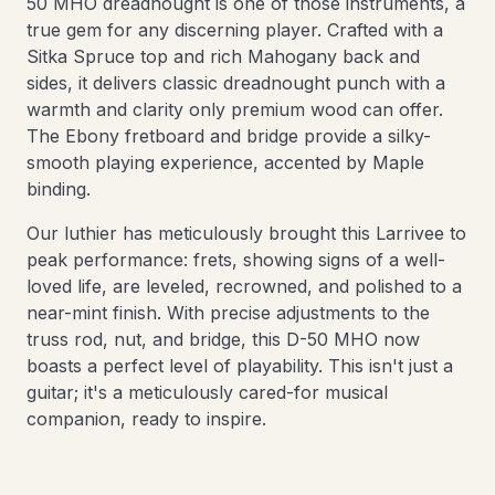
50 MHO dreadnought is one of those instruments, a
true gem for any discerning player. Crafted with a
Sitka Spruce top and rich Mahogany back and
sides, it delivers classic dreadnought punch with a
warmth and clarity only premium wood can offer.
The Ebony fretboard and bridge provide a silky-
smooth playing experience, accented by Maple
binding.
Our luthier has meticulously brought this Larrivee to
peak performance: frets, showing signs of a well-
loved life, are leveled, recrowned, and polished to a
near-mint finish. With precise adjustments to the
truss rod, nut, and bridge, this D-50 MHO now
boasts a perfect level of playability. This isn't just a
guitar; it's a meticulously cared-for musical
companion, ready to inspire.