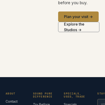
before you buy.
Plan your visit →
Explore the
Studios →
ABOUT
SOUND PURE
SPECIALS,
STA
DIFFERENCE
USED, TRADE
Contact
Try Before
Specials