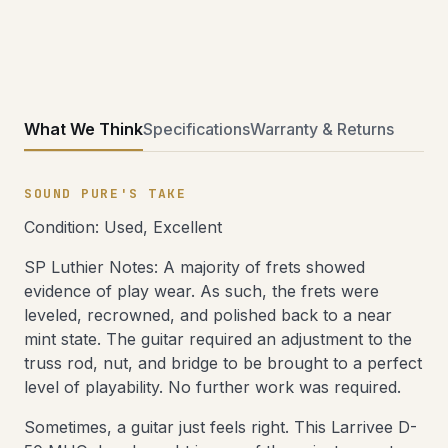
What We Think
Specifications
Warranty & Returns
SOUND PURE'S TAKE
Condition: Used, Excellent
SP Luthier Notes: A majority of frets showed
evidence of play wear. As such, the frets were
leveled, recrowned, and polished back to a near
mint state. The guitar required an adjustment to the
truss rod, nut, and bridge to be brought to a perfect
level of playability. No further work was required.
Sometimes, a guitar just feels right. This Larrivee D-