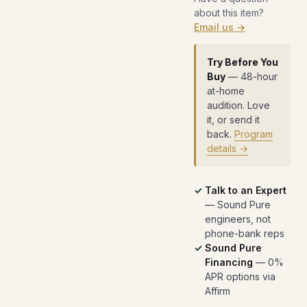
about this item?
Email us →
Try Before You
Buy
— 48-hour
at-home
audition. Love
it, or send it
back.
Program
details →
Talk to an Expert
— Sound Pure
engineers, not
phone-bank reps
Sound Pure
Financing
— 0%
APR options via
Affirm