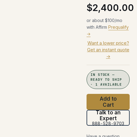
$2,400.00
or about $100/mo
with Affirm
Prequalify
→
Want a lower price?
Get an instant quote
→
IN STOCK —
READY TO SHIP
· 1 AVAILABLE
Add to
Cart
Talk to an
Expert
888-528-9703
Have a question