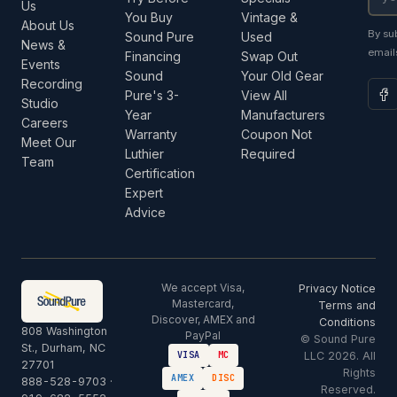
Us
You Buy
Vintage &
About Us
By su
Sound Pure
Used
News &
email
Financing
Swap Out
Events
Sound
Your Old Gear
Recording
Pure's 3-
View All
Studio
Year
Manufacturers
Careers
Warranty
Coupon Not
Meet Our
Luthier
Required
Team
Certification
Expert
Advice
We accept Visa,
Privacy Notice
Mastercard,
Terms and
Discover, AMEX and
Conditions
808 Washington
PayPal
© Sound Pure
St., Durham, NC
LLC 2026. All
VISA
MC
27701
Rights
AMEX
DISC
888-528-9703
·
Reserved.