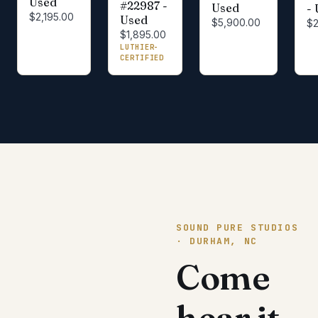
Used
#22987 -
Used
-
$2,195.00
Used
$5,900.00
$2
$1,895.00
LUTHIER-
CERTIFIED
SOUND PURE STUDIOS
· DURHAM, NC
Come
hear it