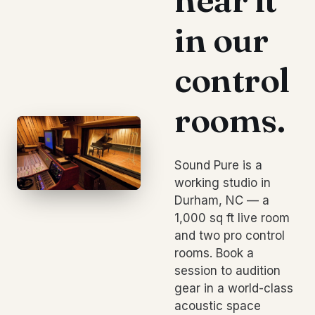
in our
control
rooms.
Sound Pure is a
working studio in
Durham, NC — a
1,000 sq ft live room
and two pro control
rooms. Book a
session to audition
gear in a world-class
acoustic space