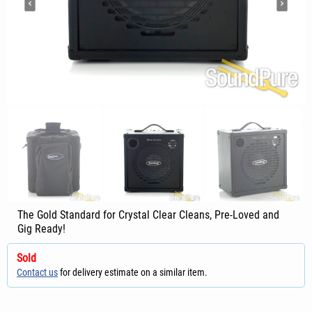
The Gold Standard for Crystal Clear Cleans, Pre-Loved and
Gig Ready!
Sold
Contact us
for delivery estimate on a similar item.