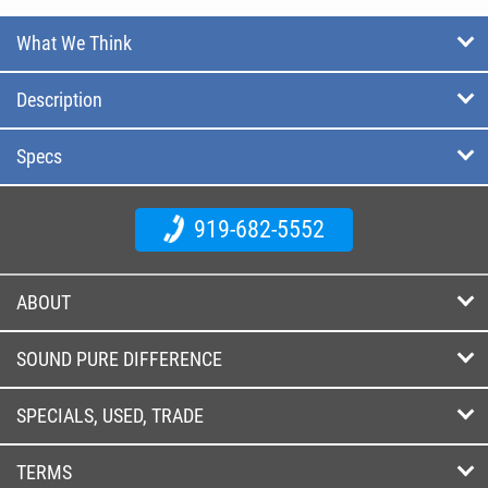
What We Think
Description
Specs
919-682-5552
ABOUT
SOUND PURE DIFFERENCE
SPECIALS, USED, TRADE
TERMS