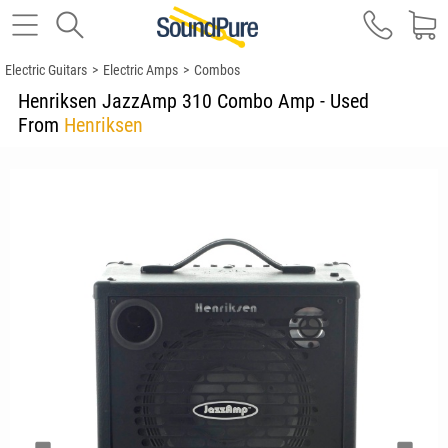
Electric Guitars
>
Electric Amps
>
Combos
Henriksen JazzAmp 310 Combo Amp - Used
From
Henriksen