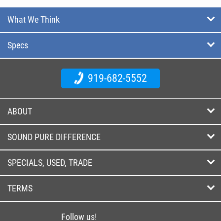
What We Think
Specs
919-682-5552
ABOUT
SOUND PURE DIFFERENCE
SPECIALS, USED, TRADE
TERMS
Follow us!