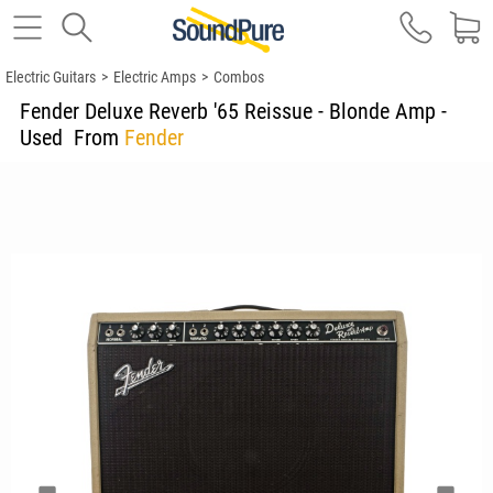
Electric Guitars
>
Electric Amps
>
Combos
Fender Deluxe Reverb '65 Reissue - Blonde Amp -
Used
From
Fender