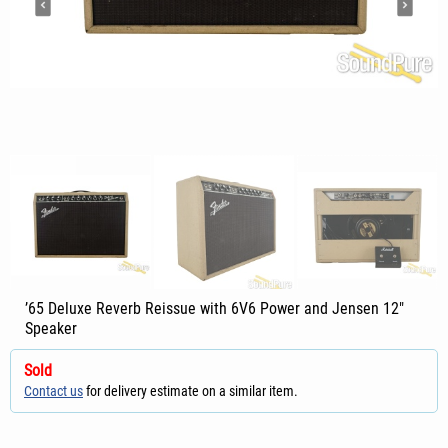
’65 Deluxe Reverb Reissue with 6V6 Power and Jensen 12"
Speaker
Sold
Contact us
for delivery estimate on a similar item.