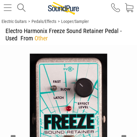
Electric Guitars
>
Pedals/Effects
>
Looper/Sampler
Electro Harmonix Freeze Sound Retainer Pedal -
Used
From
Other