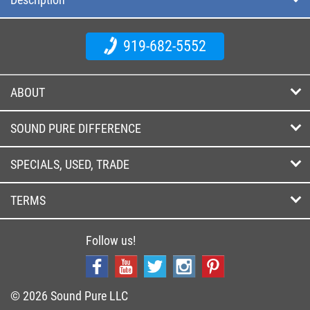
919-682-5552
ABOUT
SOUND PURE DIFFERENCE
SPECIALS, USED, TRADE
TERMS
Follow us!
© 2026 Sound Pure LLC