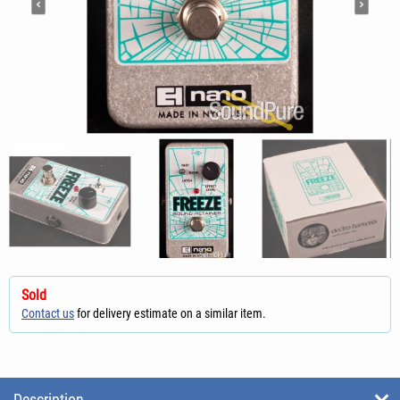
Sold
Contact us
for delivery estimate on a similar item.
Description