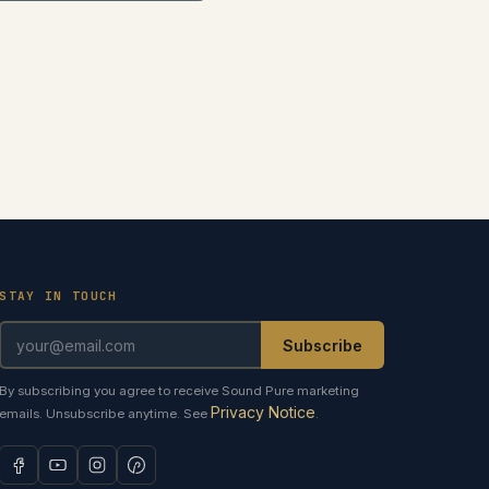
STAY IN TOUCH
Subscribe
By subscribing you agree to receive Sound Pure marketing
Privacy Notice
emails. Unsubscribe anytime. See
.