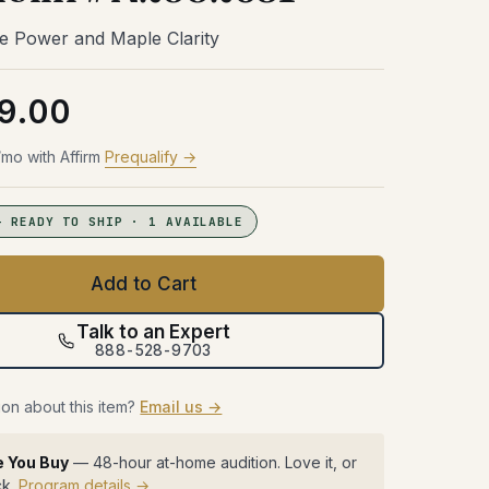
Try Before You Buy
48 hours with the gear in your room.
48 hours with the gear in your room.
48 hours with the gear in your room.
e Power and Maple Clarity
No obligation. Free shipping both
No obligation. Free shipping both
No obligation. Free shipping both
48 hours with the gear in your room.
ways.
ways.
ways.
No obligation. Free shipping both
ways.
9.00
Learn more →
Learn more →
Learn more →
Learn more →
mo with Affirm
Prequalify →
— READY TO SHIP · 1 AVAILABLE
Add to Cart
Talk to an Expert
888-528-9703
on about this item?
Email us →
e You Buy
— 48-hour at-home audition. Love it, or
ck.
Program details →