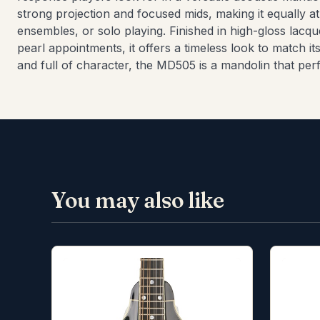
strong projection and focused mids, making it equally a
ensembles, or solo playing. Finished in high-gloss lacque
pearl appointments, it offers a timeless look to match i
and full of character, the MD505 is a mandolin that perf
You may also like