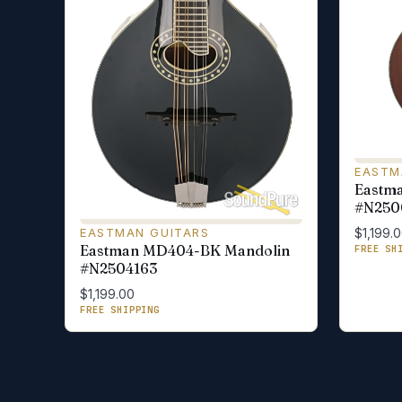
EASTM
Eastm
#N250
EASTMAN GUITARS
$1,199.
Eastman MD404-BK Mandolin
FREE SH
#N2504163
$1,199.00
FREE SHIPPING