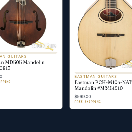
AN GUITARS
an MD505 Mandolin
0813
EASTMAN GUITARS
00
Eastman PCH-M104-NAT
IPPING
Mandolin #M2451910
$569.00
FREE SHIPPING