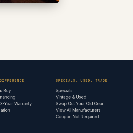
DIFFERENCE
SPECIALS, USED, TRADE
ou Buy
Specials
inancing
Vintage & Used
 3-Year Warranty
Swap Out Your Old Gear
cation
View All Manufacturers
e
Coupon Not Required