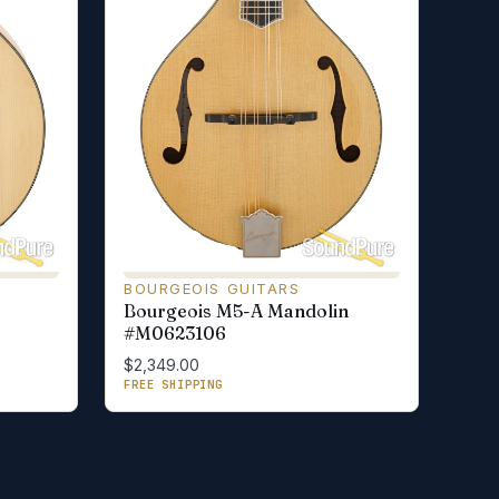
BOURGEOIS GUITARS
Bourgeois M5-A Mandolin
#M0623106
$2,349.00
FREE SHIPPING