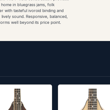
t home in bluegrass jams, folk
r with tasteful ivoroid binding and
ts lively sound. Responsive, balanced,
orms well beyond its price point.