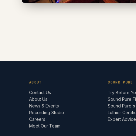
ABOUT
SOUND PURE 
Contact Us
Try Before Y
About Us
Sound Pure F
News & Events
Sound Pure's
Recording Studio
Luthier Certifi
Careers
Expert Advic
Meet Our Team