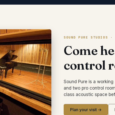
SOUND PURE STUDIOS ·
Come hea
control 
Sound Pure is a working 
and two pro control room
class acoustic space bef
Plan your visit →