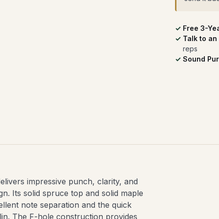
Free 3-Ye
Talk to an
reps
Sound Pur
livers impressive punch, clarity, and
ign. Its solid spruce top and solid maple
cellent note separation and the quick
lin. The F-hole construction provides