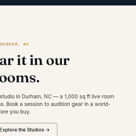
 DURHAM, NC
r it in our
rooms.
studio in Durham, NC — a 1,000 sq ft live room
s. Book a session to audition gear in a world-
ore you buy.
Explore the Studios →