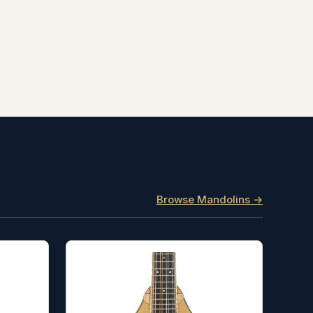
Browse Mandolins →