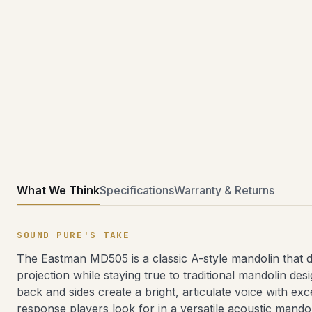
What We Think
Specifications
Warranty & Returns
SOUND PURE'S TAKE
The Eastman MD505 is a classic A-style mandolin that de
projection while staying true to traditional mandolin des
back and sides create a bright, articulate voice with ex
response players look for in a versatile acoustic mando