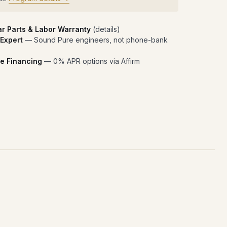
ar Parts & Labor Warranty
(
details
)
 Expert
— Sound Pure engineers, not phone-bank
e Financing
— 0% APR options via Affirm