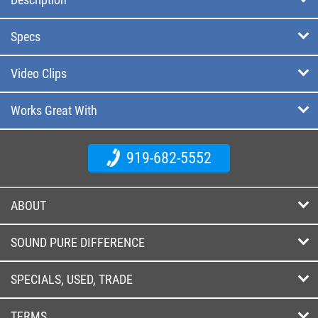
Specs
Video Clips
Works Great With
919-682-5552
ABOUT
SOUND PURE DIFFERENCE
SPECIALS, USED, TRADE
TERMS