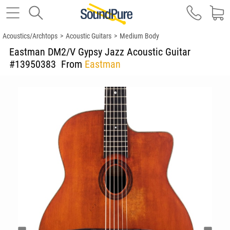
Acoustics/Archtops
>
Acoustic Guitars
>
Medium Body
Eastman DM2/V Gypsy Jazz Acoustic Guitar
#13950383
From
Eastman