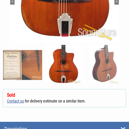
Sold
Contact us
for delivery estimate on a similar item.
Description