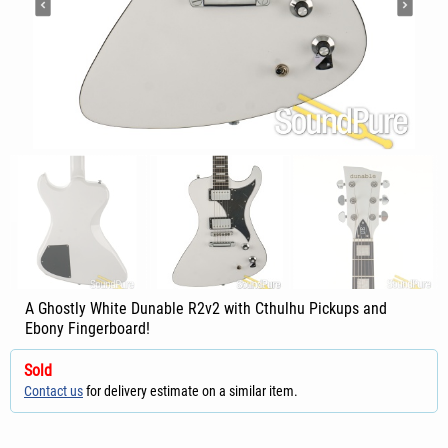
A Ghostly White Dunable R2v2 with Cthulhu Pickups and
Ebony Fingerboard!
Sold
Contact us
for delivery estimate on a similar item.