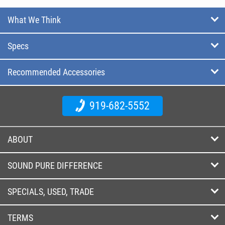
What We Think
Specs
Recommended Accessories
919-682-5552
ABOUT
SOUND PURE DIFFERENCE
SPECIALS, USED, TRADE
TERMS