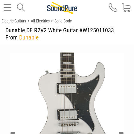
Electric Guitars
>
All Electrics
>
Solid Body
Dunable DE R2V2 White Guitar #W125011033
From
Dunable