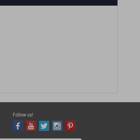
Follow us!