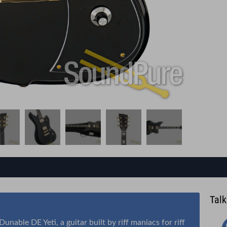
Talk
nable DE Yeti, a guitar built by riff maniacs for riff