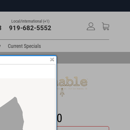
Local/International (+1)
3
919-682-5552
y
Current Specials
$1,399.00