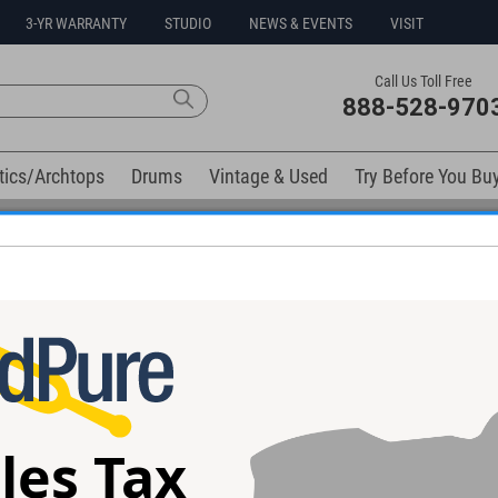
3-YR WARRANTY
STUDIO
NEWS & EVENTS
VISIT
Call Us Toll Free
888-528-970
tics/Archtops
Drums
Vintage & Used
Try Before You Bu
Free 3-Year Warranty on Virtually All New Items
d Hardware #Y189
nd Coil Splitting!
les Tax