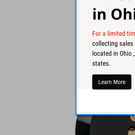
in
Oh
For a limited ti
collecting sale
located in
Ohio
,
states.
Learn More