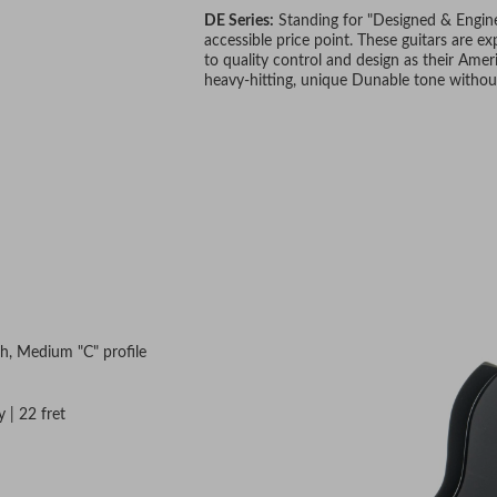
DE Series:
Standing for "Designed & Enginee
accessible price point. These guitars are 
to quality control and design as their Ameri
heavy-hitting, unique Dunable tone withou
th, Medium "C" profile
 | 22 fret