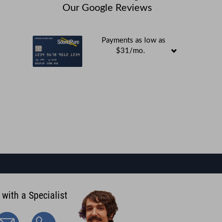
Our Google Reviews
Payments as low as
$31/mo.
 with a Specialist