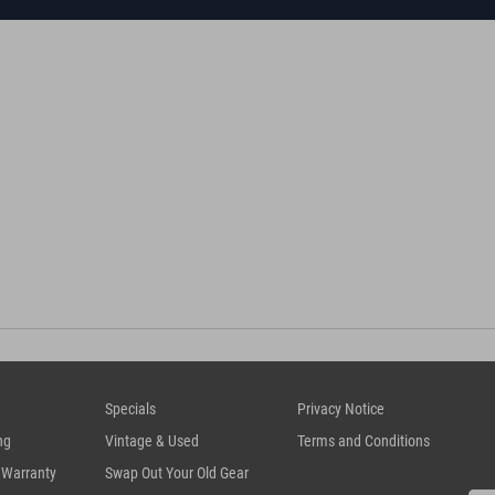
Specials
Privacy Notice
ng
Vintage & Used
Terms and Conditions
 Warranty
Swap Out Your Old Gear