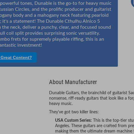
 powerful tones, Dunable is the go-to for heavy music
ussian Circles, and the prolific producer and guitarist
hogany body and a mahogany neck featuring pearloid
ar; it's a statement! The Dunable Cthulhu Alnico 5
n the neck, deliver a punchy, clear, and focused sound
ll coil split provides surprising sonic versatility.
bo frets for supremely playable riffing, this is an
antastic investment!
 Great Content?
About Manufacturer
Dunable Guitars, the brainchild of guitarist S
nonsense, riff-ready guitars that look like a f
heavy music.
They've got two killer lines:
USA Custom Series:
This is the top-tier st
Angeles. These guitars are crafted from p
making them the ultimate dream machine fo