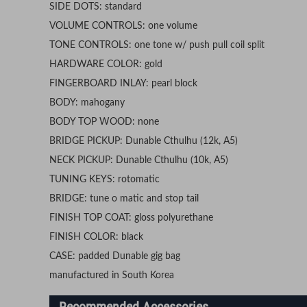
SIDE DOTS: standard
VOLUME CONTROLS: one volume
TONE CONTROLS: one tone w/ push pull coil split
HARDWARE COLOR: gold
FINGERBOARD INLAY: pearl block
BODY: mahogany
BODY TOP WOOD: none
BRIDGE PICKUP: Dunable Cthulhu (12k, A5)
NECK PICKUP: Dunable Cthulhu (10k, A5)
TUNING KEYS: rotomatic
BRIDGE: tune o matic and stop tail
FINISH TOP COAT: gloss polyurethane
FINISH COLOR: black
CASE: padded Dunable gig bag
manufactured in South Korea