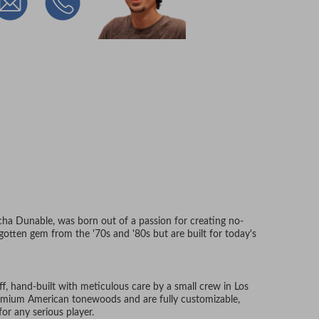
acha Dunable, was born out of a passion for creating no-
orgotten gem from the '70s and '80s but are built for today's
uff, hand-built with meticulous care by a small crew in Los
remium American tonewoods and are fully customizable,
r any serious player.