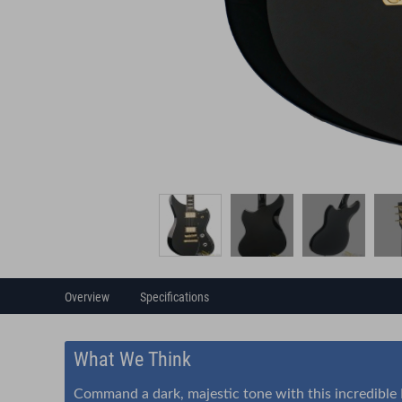
Overview
Specifications
What We Think
Command a dark, majestic tone with this incredible Du