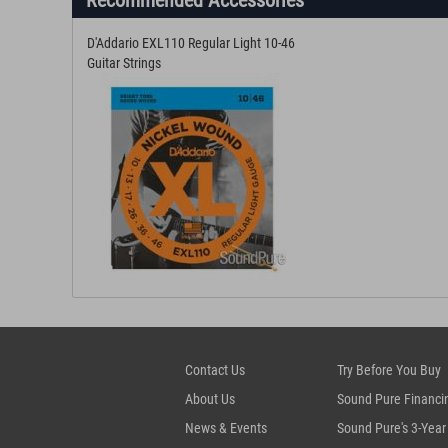
Recommended Accessories
D'Addario EXL110 Regular Light 10-46
Guitar Strings
Contact Us
Try Before You Buy
About Us
Sound Pure Financi
News & Events
Sound Pure's 3-Year