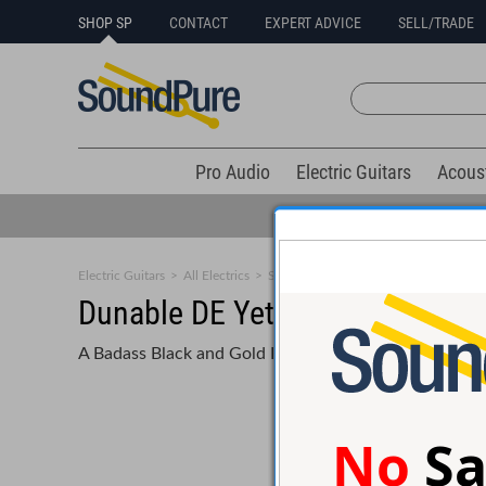
SHOP SP
CONTACT
EXPERT ADVICE
SELL/TRADE
Pro Audio
Electric Guitars
Acous
Electric Guitars
>
All Electrics
>
Solid Body
Dunable DE Yeti Black w/ Gol
A Badass Black and Gold Beast with Alnico 5 Pickups a
No
Sa