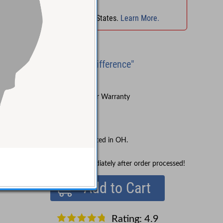
No Sales Tax
in
OH
!
No Sales Tax in 45 States.
Learn More.
Brand New
"Experience the Difference"
Try Before You Buy
Sound Pure's 3-Year Warranty
Lifetime Support
Free Shipping
No Sales Tax collected in OH.
In Stock!
Ships immediately after order processed!
Add to Cart
Rating: 4.9