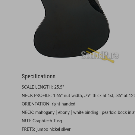
Specifications
SCALE LENGTH: 25.5"
NECK PROFILE: 1.65" nut width, .79" thick at 1st, .85" at 12
ORIENTATION: right handed
NECK: mahogany | ebony | white binding | pearloid bock inlay
NUT: Graphtech Tusq
FRETS: jumbo nickel silver