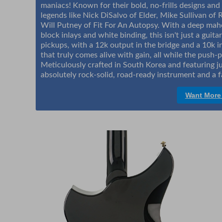
maniacs! Known for their bold, no-frills designs and
legends like Nick DiSalvo of Elder, Mike Sullivan of R
Will Putney of Fit For An Autopsy. With a deep ma
block inlays and white binding, this isn't just a guit
pickups, with a 12k output in the bridge and a 10k i
that truly comes alive with gain, all while the push-pu
Meticulously crafted in South Korea and featuring jum
absolutely rock-solid, road-ready instrument and a f
Want More