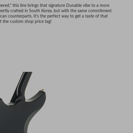
red," this line brings that signature Dunable vibe to a more
expertly crafted in South Korea, but with the same commitment
can counterparts. It's the perfect way to get a taste of that
t the custom shop price tag!