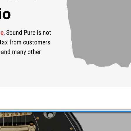
io
me
, Sound Pure is not
s tax from customers
 and many other