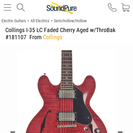
Electric Guitars
>
All Electrics
>
Semi-hollow/Hollow
Collings I-35 LC Faded Cherry Aged w/ThroBak
#181107
From
Collings