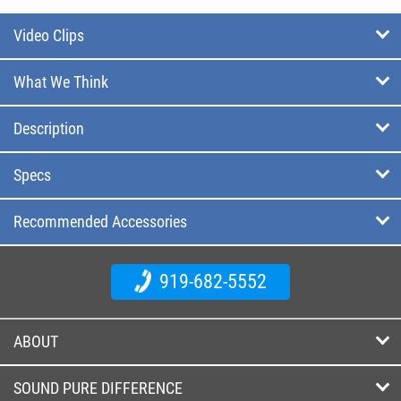
Video Clips
What We Think
Description
Specs
Recommended Accessories
919-682-5552
ABOUT
SOUND PURE DIFFERENCE