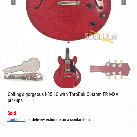
Colling's gorgeous I-35 LC with ThroBak Custom ER MXV
pickups
Sold
Contact us
for delivery estimate on a similar item.