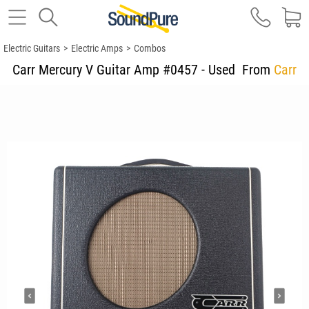
Electric Guitars
>
Electric Amps
>
Combos
Carr Mercury V Guitar Amp #0457 - Used
From
Carr