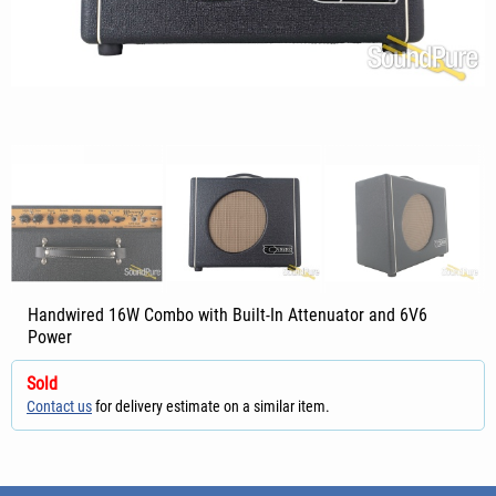
Handwired 16W Combo with Built-In Attenuator and 6V6
Power
Sold
Contact us
for delivery estimate on a similar item.