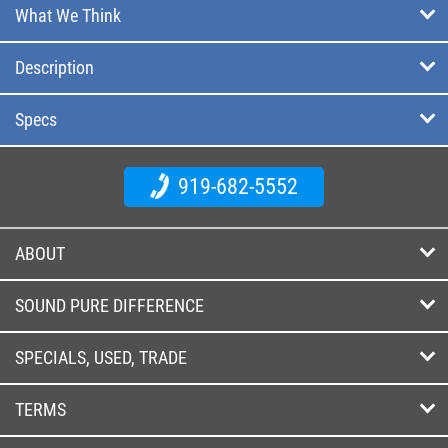
What We Think
Description
Specs
919-682-5552
ABOUT
SOUND PURE DIFFERENCE
SPECIALS, USED, TRADE
TERMS