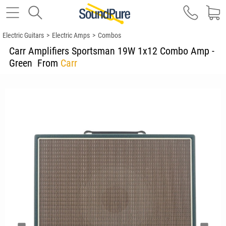
Electric Guitars
>
Electric Amps
>
Combos
Carr Amplifiers Sportsman 19W 1x12 Combo Amp -
Green
From
Carr