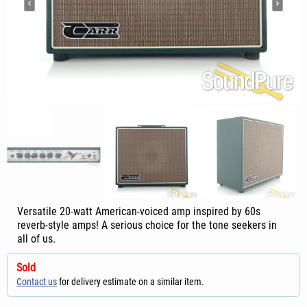
Versatile 20-watt American-voiced amp inspired by 60s
reverb-style amps! A serious choice for the tone seekers in
all of us.
Sold
Contact us
for delivery estimate on a similar item.