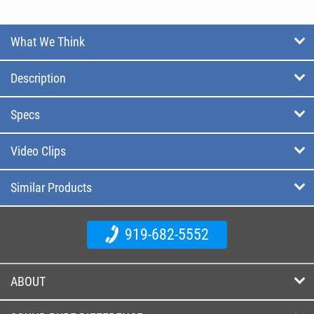
What We Think
Description
Specs
Video Clips
Similar Products
919-682-5552
ABOUT