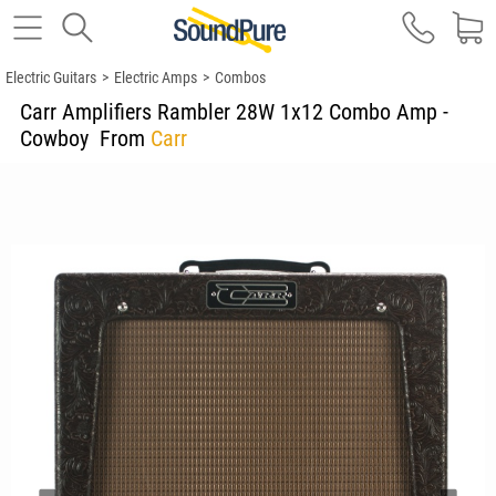
Electric Guitars
>
Electric Amps
>
Combos
Carr Amplifiers Rambler 28W 1x12 Combo Amp -
Cowboy
From
Carr