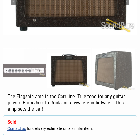
The Flagship amp in the Carr line. True tone for any guitar
player! From Jazz to Rock and anywhere in between. This
amp sets the bar!
Sold
Contact us
for delivery estimate on a similar item.