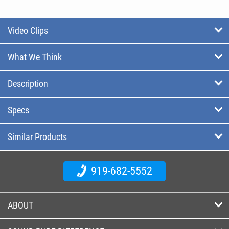
Video Clips
What We Think
Description
Specs
Similar Products
919-682-5552
ABOUT