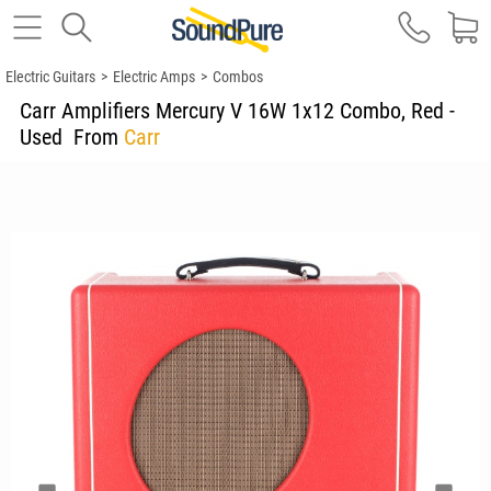
Electric Guitars
>
Electric Amps
>
Combos
Carr Amplifiers Mercury V 16W 1x12 Combo, Red -
Used
From
Carr