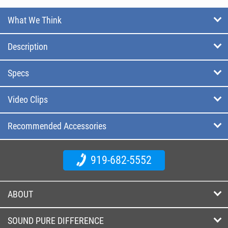
What We Think
Description
Specs
Video Clips
Recommended Accessories
919-682-5552
ABOUT
SOUND PURE DIFFERENCE