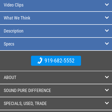
Video Clips
What We Think
Description
Specs
919-682-5552
ABOUT
SOUND PURE DIFFERENCE
SPECIALS, USED, TRADE