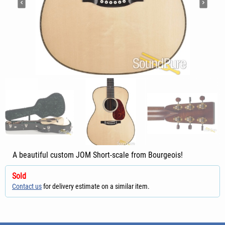
A beautiful custom JOM Short-scale from Bourgeois!
Sold
Contact us
for delivery estimate on a similar item.