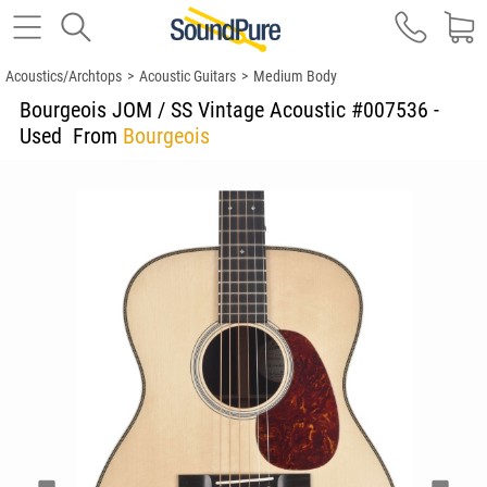
Acoustics/Archtops
>
Acoustic Guitars
>
Medium Body
Bourgeois JOM / SS Vintage Acoustic #007536 -
Used
From
Bourgeois